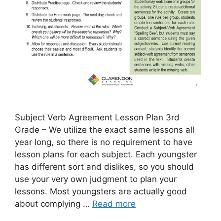
Subject Verb Agreement Lesson Plan 3rd
Grade – We utilize the exact same lessons all
year long, so there is no requirement to have
lesson plans for each subject. Each youngster
has different sort and dislikes, so you should
use your very own judgment to plan your
lessons. Most youngsters are actually good
about complying …
Read more