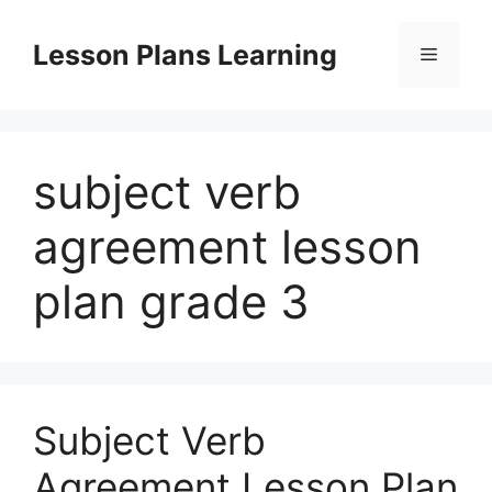
Skip
to
Lesson Plans Learning
Menu
content
subject verb
agreement lesson
plan grade 3
Subject Verb
Agreement Lesson Plan