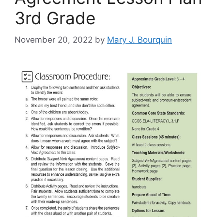
3rd Grade
November 20, 2022
by
Mary J. Bourquin