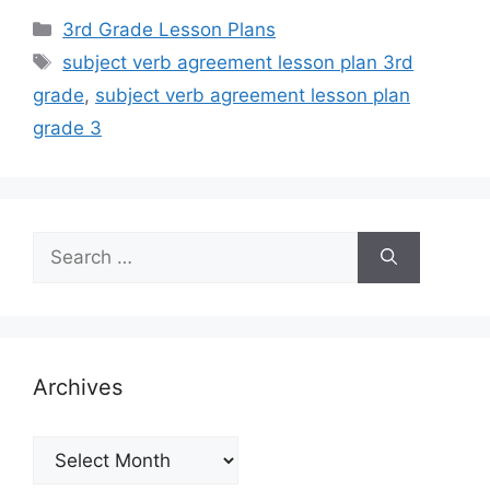
Categories
3rd Grade Lesson Plans
Tags
subject verb agreement lesson plan 3rd
grade
,
subject verb agreement lesson plan
grade 3
Search
for:
Archives
Archives