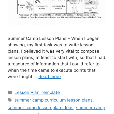
Summer Camp Lesson Plans – When I began
showing, my first task was to write lesson
plans. I believed it was very vital to compose
lesson plans, at least to start with, so that I had
a resource of information that I could refer to
when the time came to execute points that
were taught …
Read more
Categories
Lesson Plan Template
Tags
summer camp curriculum lesson plans
,
summer camp lesson plan ideas
,
summer camp