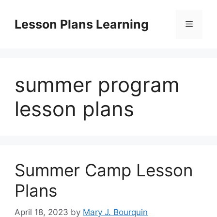
Skip
to
Lesson Plans Learning
Menu
content
summer program
lesson plans
Summer Camp Lesson
Plans
April 18, 2023
by
Mary J. Bourquin