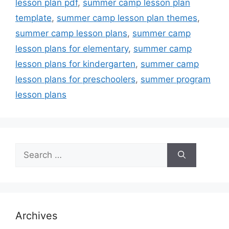
lesson plan pdf
,
summer camp lesson plan
template
,
summer camp lesson plan themes
,
summer camp lesson plans
,
summer camp
lesson plans for elementary
,
summer camp
lesson plans for kindergarten
,
summer camp
lesson plans for preschoolers
,
summer program
lesson plans
Search
for:
Archives