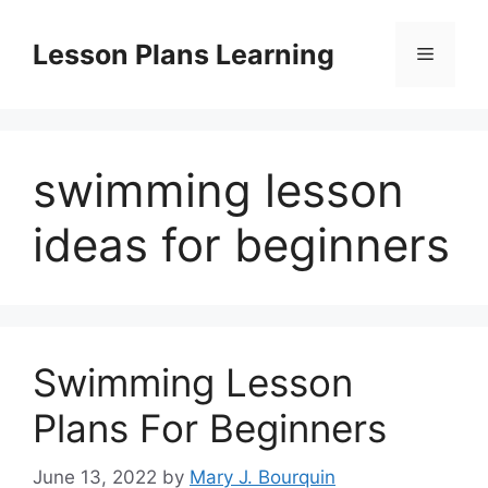
Skip
to
Lesson Plans Learning
Menu
content
swimming lesson
ideas for beginners
Swimming Lesson
Plans For Beginners
June 13, 2022
by
Mary J. Bourquin