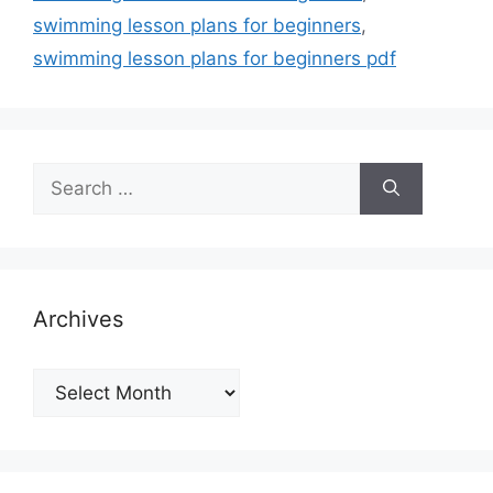
swimming lesson plans for beginners
,
swimming lesson plans for beginners pdf
Search
for:
Archives
Archives