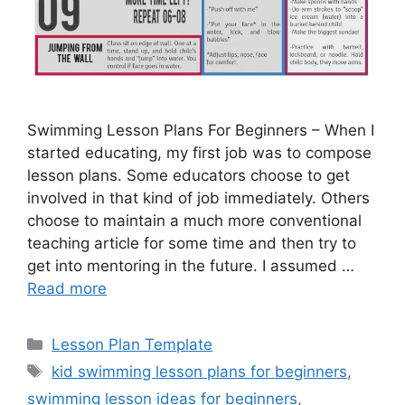
Swimming Lesson Plans For Beginners – When I
started educating, my first job was to compose
lesson plans. Some educators choose to get
involved in that kind of job immediately. Others
choose to maintain a much more conventional
teaching article for some time and then try to
get into mentoring in the future. I assumed …
Read more
Categories
Lesson Plan Template
Tags
kid swimming lesson plans for beginners
,
swimming lesson ideas for beginners
,