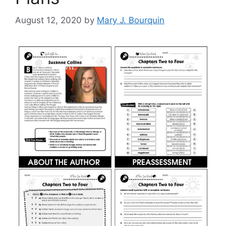
August 12, 2020
by
Mary J. Bourquin