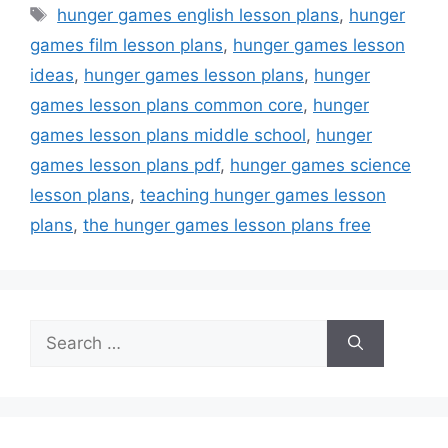
Tags
hunger games english lesson plans
,
hunger
games film lesson plans
,
hunger games lesson
ideas
,
hunger games lesson plans
,
hunger
games lesson plans common core
,
hunger
games lesson plans middle school
,
hunger
games lesson plans pdf
,
hunger games science
lesson plans
,
teaching hunger games lesson
plans
,
the hunger games lesson plans free
Search
for: