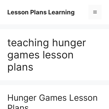
Skip
to
Lesson Plans Learning
Menu
content
teaching hunger
games lesson
plans
Hunger Games Lesson
Plans