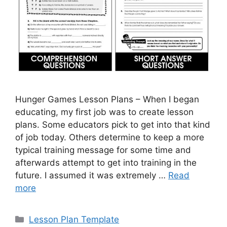
Hunger Games Lesson Plans – When I began
educating, my first job was to create lesson
plans. Some educators pick to get into that kind
of job today. Others determine to keep a more
typical training message for some time and
afterwards attempt to get into training in the
future. I assumed it was extremely …
Read
more
Categories
Lesson Plan Template