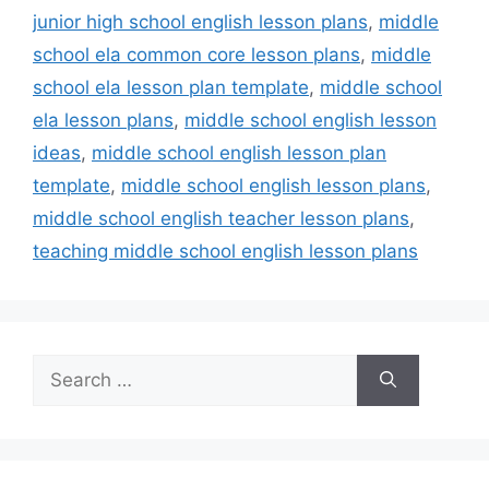
junior high school english lesson plans
,
middle
school ela common core lesson plans
,
middle
school ela lesson plan template
,
middle school
ela lesson plans
,
middle school english lesson
ideas
,
middle school english lesson plan
template
,
middle school english lesson plans
,
middle school english teacher lesson plans
,
teaching middle school english lesson plans
Search
for: