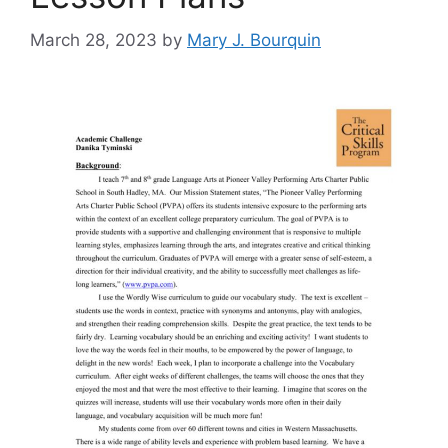
March 28, 2023
by
Mary J. Bourquin