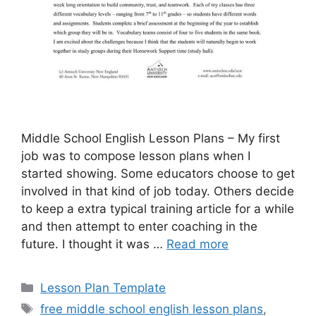
Middle School English Lesson Plans – My first
job was to compose lesson plans when I
started showing. Some educators choose to get
involved in that kind of job today. Others decide
to keep a extra typical training article for a while
and then attempt to enter coaching in the
future. I thought it was …
Read more
Categories
Lesson Plan Template
Tags
free middle school english lesson plans
,