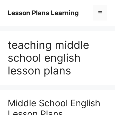
Skip
to
Lesson Plans Learning
Menu
content
teaching middle
school english
lesson plans
Middle School English
Lesson Plans