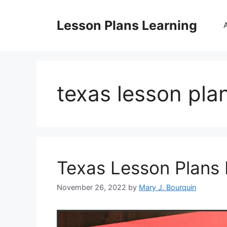
Skip
to
Lesson Plans Learning
content
texas lesson pla
Texas Lesson Plans 
November 26, 2022
by
Mary J. Bourquin