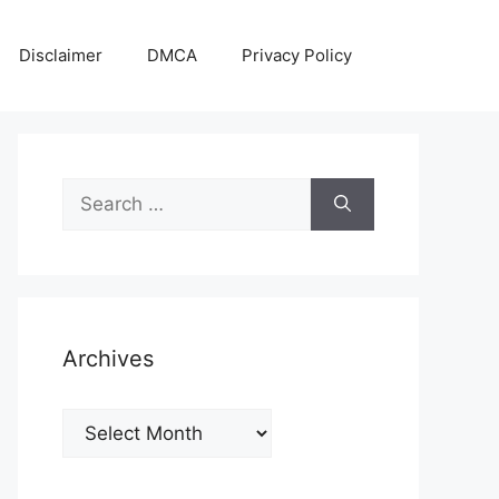
Disclaimer
DMCA
Privacy Policy
Search
for:
Archives
Archives