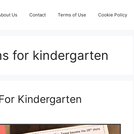
About Us
Contact
Terms of Use
Cookie Policy
ns for kindergarten
For Kindergarten