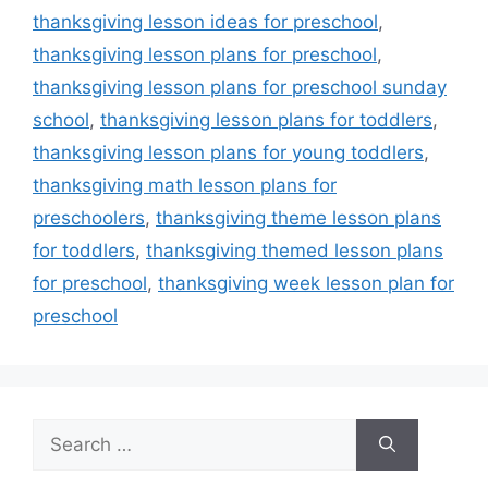
thanksgiving lesson ideas for preschool
,
thanksgiving lesson plans for preschool
,
thanksgiving lesson plans for preschool sunday
school
,
thanksgiving lesson plans for toddlers
,
thanksgiving lesson plans for young toddlers
,
thanksgiving math lesson plans for
preschoolers
,
thanksgiving theme lesson plans
for toddlers
,
thanksgiving themed lesson plans
for preschool
,
thanksgiving week lesson plan for
preschool
Search
for: