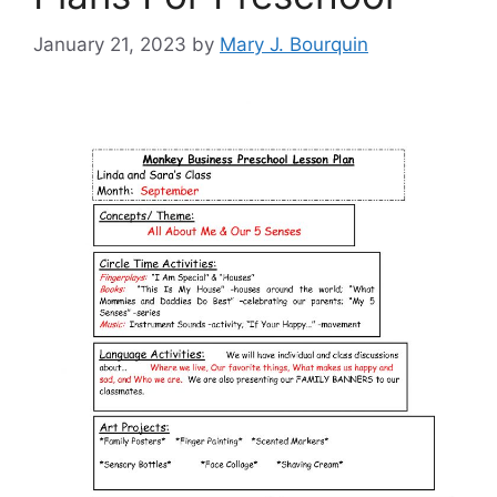
January 21, 2023
by
Mary J. Bourquin