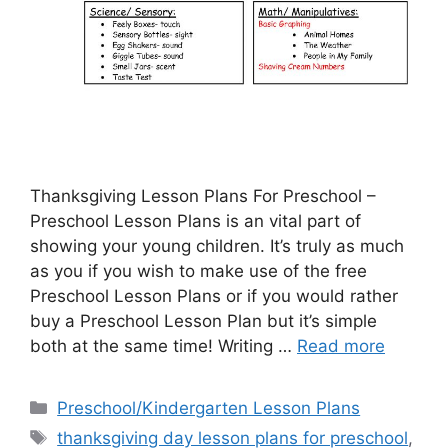
Thanksgiving Lesson Plans For Preschool –
Preschool Lesson Plans is an vital part of
showing your young children. It’s truly as much
as you if you wish to make use of the free
Preschool Lesson Plans or if you would rather
buy a Preschool Lesson Plan but it’s simple
both at the same time! Writing …
Read more
Categories
Preschool/Kindergarten Lesson Plans
Tags
thanksgiving day lesson plans for preschool
,