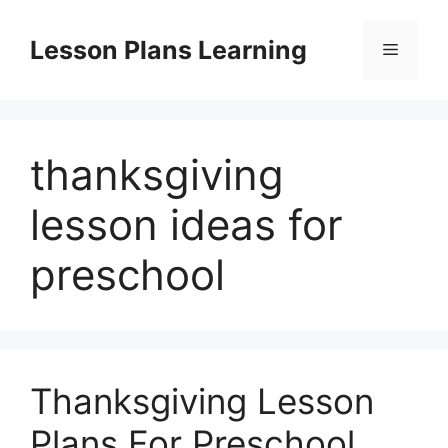
Skip
to
Lesson Plans Learning
Menu
content
thanksgiving
lesson ideas for
preschool
Thanksgiving Lesson
Plans For Preschool