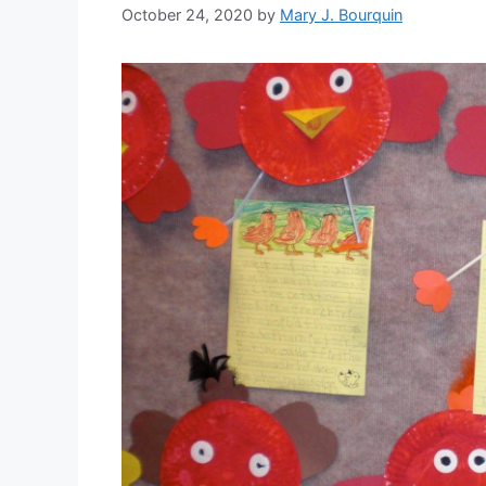
October 24, 2020
by
Mary J. Bourquin