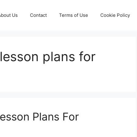
About Us
Contact
Terms of Use
Cookie Policy
 lesson plans for
Lesson Plans For