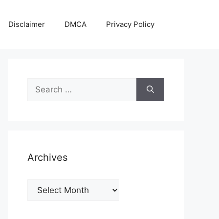
Disclaimer
DMCA
Privacy Policy
Search
for:
Archives
Archives