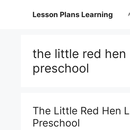
Skip
to
Lesson Plans Learning
content
the little red hen
preschool
The Little Red Hen 
Preschool