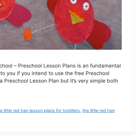
chool – Preschool Lesson Plans is an fundamental
 to you if you intend to use the free Preschool
a Preschool Lesson Plan but it’s very simple both
e little red hen lesson plans for toddlers
,
the little red hen