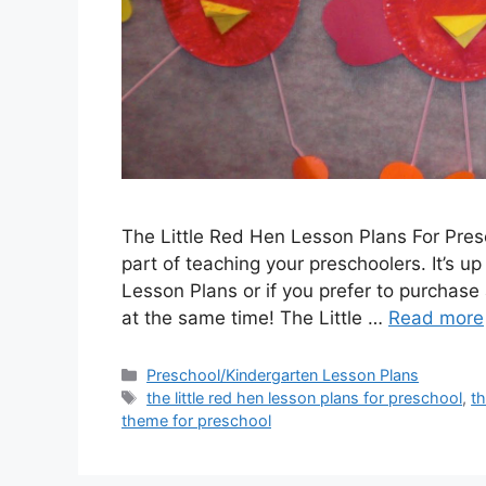
The Little Red Hen Lesson Plans For Pres
part of teaching your preschoolers. It’s up
Lesson Plans or if you prefer to purchase 
at the same time! The Little …
Read more
Categories
Preschool/Kindergarten Lesson Plans
Tags
the little red hen lesson plans for preschool
,
th
theme for preschool