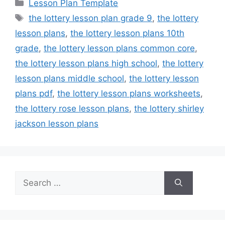
Categories
Lesson Plan Template
Tags
the lottery lesson plan grade 9
,
the lottery
lesson plans
,
the lottery lesson plans 10th
grade
,
the lottery lesson plans common core
,
the lottery lesson plans high school
,
the lottery
lesson plans middle school
,
the lottery lesson
plans pdf
,
the lottery lesson plans worksheets
,
the lottery rose lesson plans
,
the lottery shirley
jackson lesson plans
Search
for: