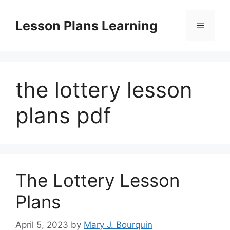
Skip
to
Lesson Plans Learning
Menu
content
the lottery lesson
plans pdf
The Lottery Lesson
Plans
April 5, 2023
by
Mary J. Bourquin