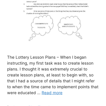
The Lottery Lesson Plans – When I began
instructing, my first task was to create lesson
plans. I thought it was extremely crucial to
create lesson plans, at least to begin with, so
that I had a source of details that I might refer
to when the time came to implement points that
were educated …
Read more