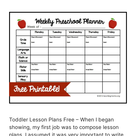
Toddler Lesson Plans Free – When I began
showing, my first job was to compose lesson
plans. I assumed it was very important to write