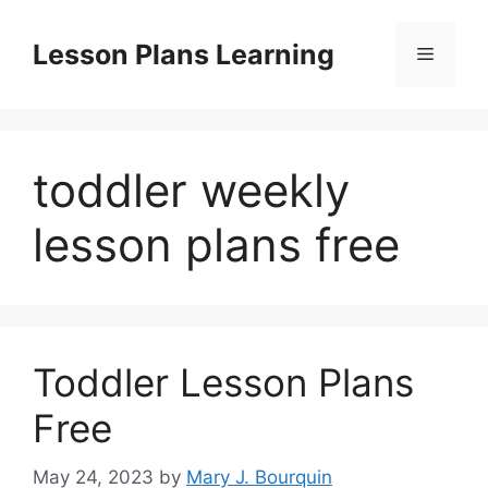
Skip
to
Lesson Plans Learning
Menu
content
toddler weekly
lesson plans free
Toddler Lesson Plans
Free
May 24, 2023
by
Mary J. Bourquin