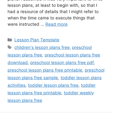
lesson plans, at least to begin with, so that I
had a resource of details that I might refer to
when the time came to execute things that
were instructed …
Read more
Categories
Lesson Plan Template
Tags
children's lesson plans free
,
preschool
lesson plans free
,
preschool lesson plans free
download
,
preschool lesson plans free pdf
,
preschool lesson plans free printable
,
preschool
lesson plans free sample
,
toddler lesson plans
activities
,
toddler lesson plans free
,
toddler
lesson plans free printable
,
toddler weekly
lesson plans free