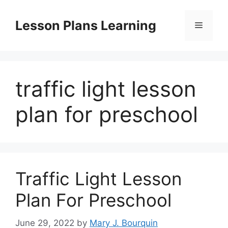
Skip
to
Lesson Plans Learning
Menu
content
traffic light lesson
plan for preschool
Traffic Light Lesson
Plan For Preschool
June 29, 2022
by
Mary J. Bourquin