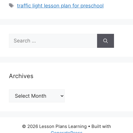
Tags
traffic light lesson plan for preschool
Search
for:
Archives
Archives
© 2026 Lesson Plans Learning
• Built with
GeneratePress