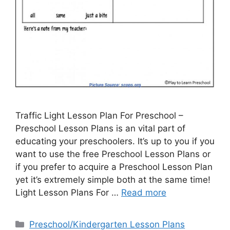
Traffic Light Lesson Plan For Preschool –
Preschool Lesson Plans is an vital part of
educating your preschoolers. It’s up to you if you
want to use the free Preschool Lesson Plans or
if you prefer to acquire a Preschool Lesson Plan
yet it’s extremely simple both at the same time!
Light Lesson Plans For …
Read more
Categories
Preschool/Kindergarten Lesson Plans