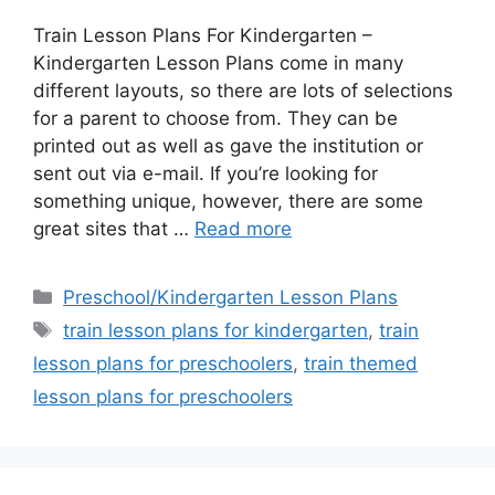
Train Lesson Plans For Kindergarten –
Kindergarten Lesson Plans come in many
different layouts, so there are lots of selections
for a parent to choose from. They can be
printed out as well as gave the institution or
sent out via e-mail. If you’re looking for
something unique, however, there are some
great sites that …
Read more
Categories
Preschool/Kindergarten Lesson Plans
Tags
train lesson plans for kindergarten
,
train
lesson plans for preschoolers
,
train themed
lesson plans for preschoolers