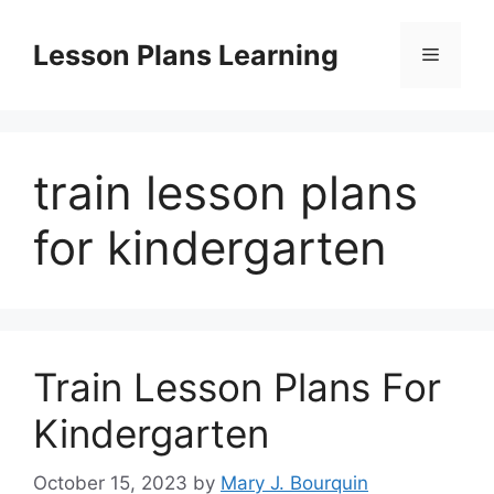
Skip
to
Lesson Plans Learning
Menu
content
train lesson plans
for kindergarten
Train Lesson Plans For
Kindergarten
October 15, 2023
by
Mary J. Bourquin