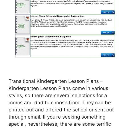
Transitional Kindergarten Lesson Plans –
Kindergarten Lesson Plans come in various
styles, so there are several selections for a
moms and dad to choose from. They can be
printed out and offered the school or sent out
through email. If you’re seeking something
special, nevertheless, there are some terrific