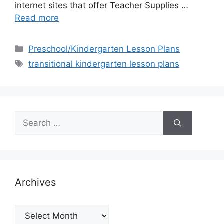
internet sites that offer Teacher Supplies …
Read more
Categories
Preschool/Kindergarten Lesson Plans
Tags
transitional kindergarten lesson plans
Search
for:
Archives
Archives