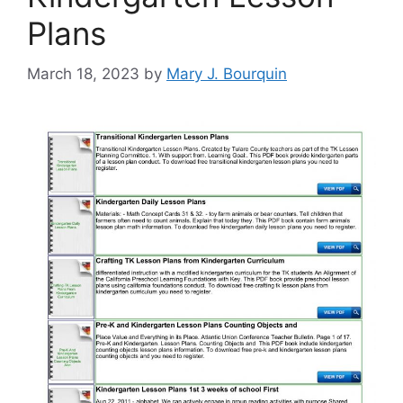
Plans
March 18, 2023
by
Mary J. Bourquin