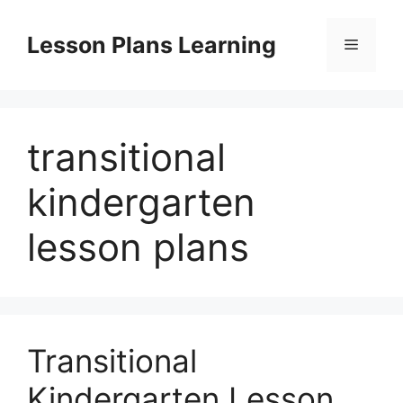
Skip
to
Lesson Plans Learning
Menu
content
transitional
kindergarten
lesson plans
Transitional
Kindergarten Lesson