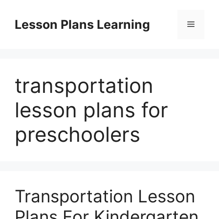
Skip
to
Lesson Plans Learning
Menu
content
transportation
lesson plans for
preschoolers
Transportation Lesson
Plans For Kindergarten