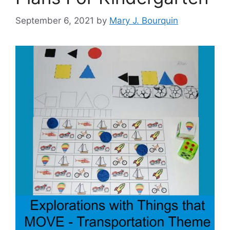
September 6, 2021
by
Mary J. Bourquin