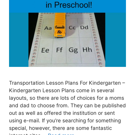
Transportation Lesson Plans For Kindergarten –
Kindergarten Lesson Plans come in several
layouts, so there are lots of choices for a moms
and dad to choose from. They can be published
out as well as offered the institution or sent
using e-mail. If you’re searching for something
special, however, there are some fantastic