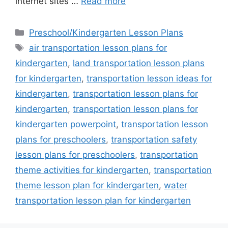
internet sites …
Read more
Categories
Preschool/Kindergarten Lesson Plans
Tags
air transportation lesson plans for
kindergarten
,
land transportation lesson plans
for kindergarten
,
transportation lesson ideas for
kindergarten
,
transportation lesson plans for
kindergarten
,
transportation lesson plans for
kindergarten powerpoint
,
transportation lesson
plans for preschoolers
,
transportation safety
lesson plans for preschoolers
,
transportation
theme activities for kindergarten
,
transportation
theme lesson plan for kindergarten
,
water
transportation lesson plan for kindergarten