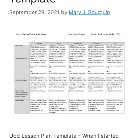
September 28, 2021
by
Mary J. Bourquin
Ubd Lesson Plan Template – When I started