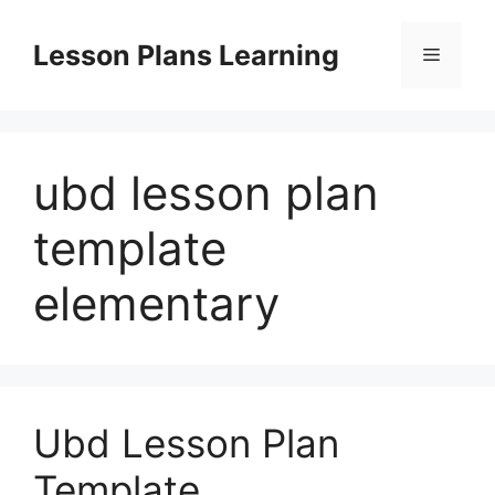
Skip
to
Lesson Plans Learning
Menu
content
ubd lesson plan
template
elementary
Ubd Lesson Plan
Template