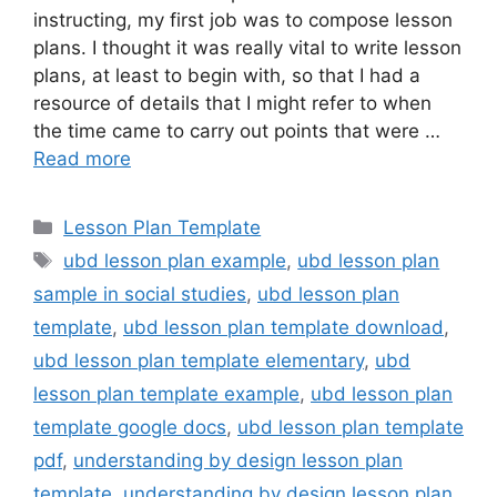
instructing, my first job was to compose lesson
plans. I thought it was really vital to write lesson
plans, at least to begin with, so that I had a
resource of details that I might refer to when
the time came to carry out points that were …
Read more
Categories
Lesson Plan Template
Tags
ubd lesson plan example
,
ubd lesson plan
sample in social studies
,
ubd lesson plan
template
,
ubd lesson plan template download
,
ubd lesson plan template elementary
,
ubd
lesson plan template example
,
ubd lesson plan
template google docs
,
ubd lesson plan template
pdf
,
understanding by design lesson plan
template
,
understanding by design lesson plan