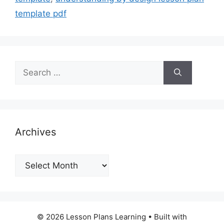
template pdf
Search
for:
Archives
Archives
© 2026 Lesson Plans Learning
• Built with