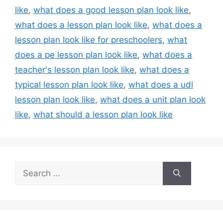
like
,
what does a good lesson plan look like
,
what does a lesson plan look like
,
what does a
lesson plan look like for preschoolers
,
what
does a pe lesson plan look like
,
what does a
teacher's lesson plan look like
,
what does a
typical lesson plan look like
,
what does a udl
lesson plan look like
,
what does a unit plan look
like
,
what should a lesson plan look like
Search
for: