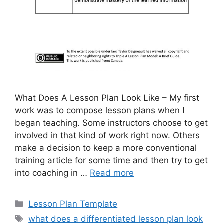
What Does A Lesson Plan Look Like – My first
work was to compose lesson plans when I
began teaching. Some instructors choose to get
involved in that kind of work right now. Others
make a decision to keep a more conventional
training article for some time and then try to get
into coaching in …
Read more
Categories
Lesson Plan Template
Tags
what does a differentiated lesson plan look