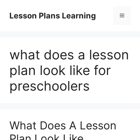
Skip
to
Lesson Plans Learning
Menu
content
what does a lesson
plan look like for
preschoolers
What Does A Lesson
Plan Look Like