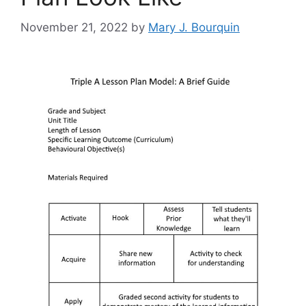
November 21, 2022
by
Mary J. Bourquin