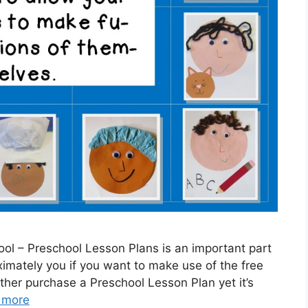
ol – Preschool Lesson Plans is an important part
ximately you if you want to make use of the free
ther purchase a Preschool Lesson Plan yet it’s
 more