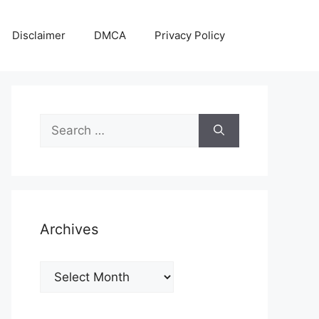
Disclaimer
DMCA
Privacy Policy
Search
for:
Archives
Archives