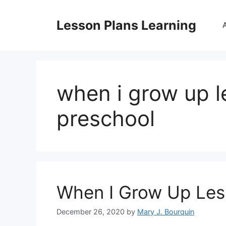
Skip
to
Lesson Plans Learning
content
when i grow up l
preschool
When I Grow Up Les
December 26, 2020
by
Mary J. Bourquin