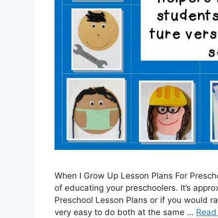
When I Grow Up Lesson Plans For Prescho
of educating your preschoolers. It’s appro
Preschool Lesson Plans or if you would ra
very easy to do both at the same …
Read