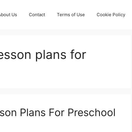
About Us
Contact
Terms of Use
Cookie Policy
esson plans for
son Plans For Preschool