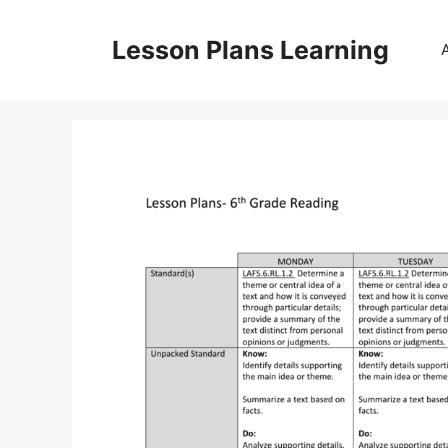
Skip
to
Lesson Plans Learning
content