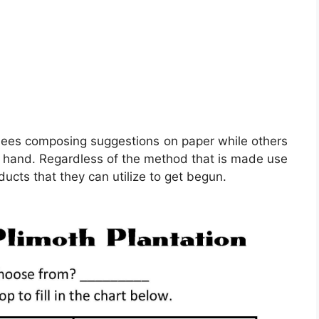
ainees composing suggestions on paper while others
 on hand. Regardless of the method that is made use
ucts that they can utilize to get begun.