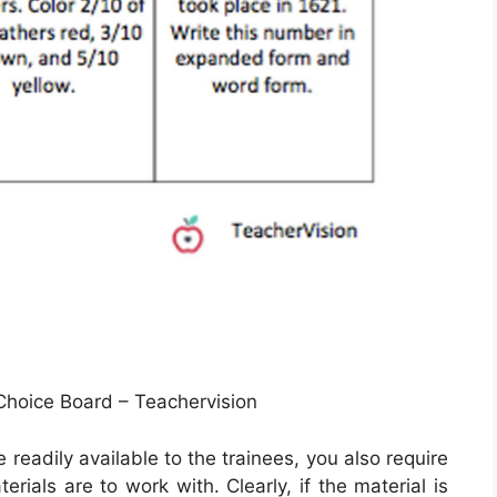
hoice Board – Teachervision
 readily available to the trainees, you also require
rials are to work with. Clearly, if the material is