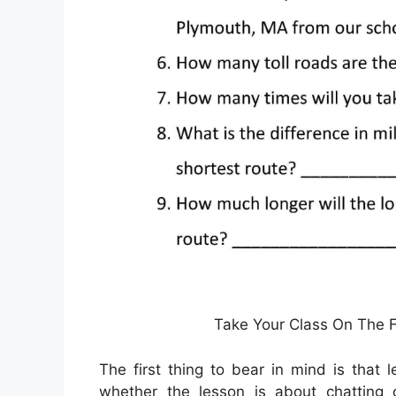
Take Your Class On The Fi
The first thing to bear in mind is that 
whether the lesson is about chatting 