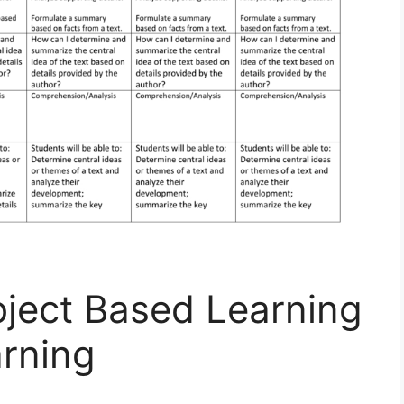
oject Based Learning
arning