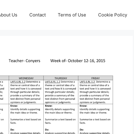
About Us
Contact
Terms of Use
Cookie Policy