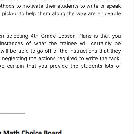
ethods to motivate their students to write or speak
ts picked to help them along the way are enjoyable
en selecting 4th Grade Lesson Plans is that you
instances of what the trainee will certainly be
ill be able to go off of the instructions that they
 neglecting the actions required to write the task.
e certain that you provide the students lots of