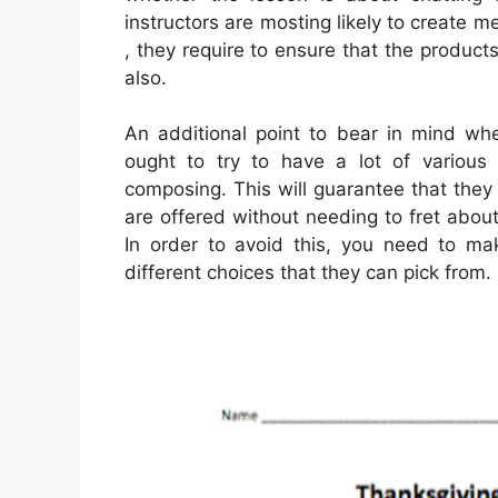
instructors are mosting likely to create m
, they require to ensure that the produc
also.
An additional point to bear in mind wh
ought to try to have a lot of various 
composing. This will guarantee that they w
are offered without needing to fret about
In order to avoid this, you need to mak
different choices that they can pick from.