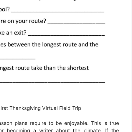
rst Thanksgiving Virtual Field Trip
lesson plans require to be enjoyable. This is true
or becoming a writer about the climate. If the