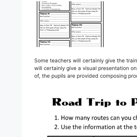
Some teachers will certainly give the tr
will certainly give a visual presentation
of, the pupils are provided composing prod