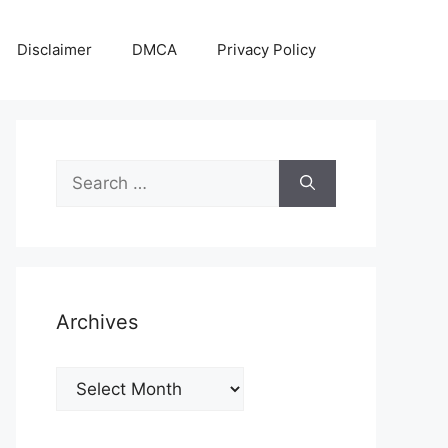
Disclaimer
DMCA
Privacy Policy
Search
for:
Archives
Archives