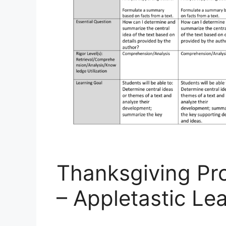
Thanksgiving Pr
– Appletastic Le