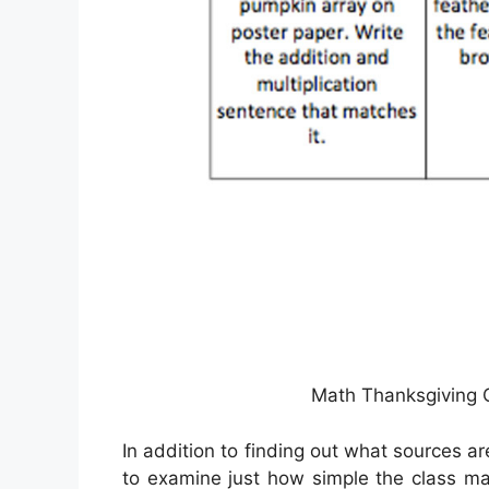
Math Thanksgiving C
In addition to finding out what sources are
to examine just how simple the class mate