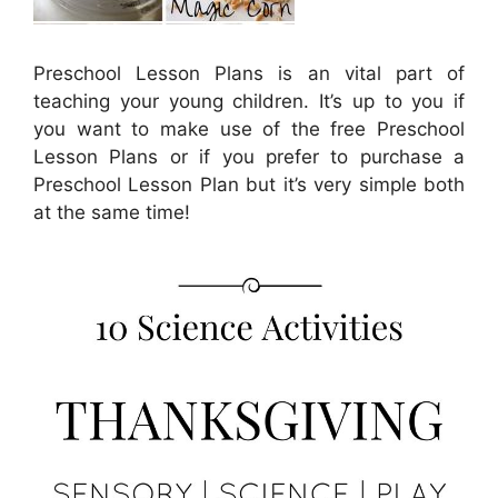
Preschool Lesson Plans is an vital part of
teaching your young children. It’s up to you if
you want to make use of the free Preschool
Lesson Plans or if you prefer to purchase a
Preschool Lesson Plan but it’s very simple both
at the same time!