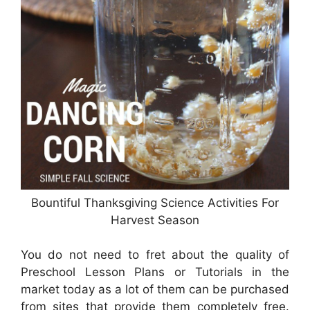
Bountiful Thanksgiving Science Activities For
Harvest Season
You do not need to fret about the quality of
Preschool Lesson Plans or Tutorials in the
market today as a lot of them can be purchased
from sites that provide them completely free.