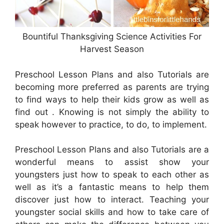
Bountiful Thanksgiving Science Activities For
Harvest Season
Preschool Lesson Plans and also Tutorials are
becoming more preferred as parents are trying
to find ways to help their kids grow as well as
find out . Knowing is not simply the ability to
speak however to practice, to do, to implement.
Preschool Lesson Plans and also Tutorials are a
wonderful means to assist show your
youngsters just how to speak to each other as
well as it’s a fantastic means to help them
discover just how to interact. Teaching your
youngster social skills and how to take care of