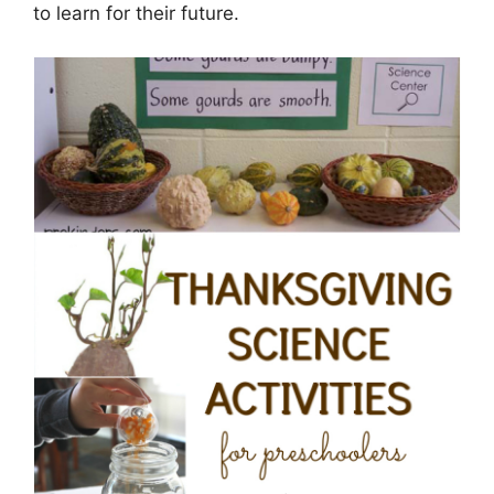
to learn for their future.