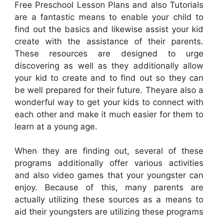
Free Preschool Lesson Plans and also Tutorials
are a fantastic means to enable your child to
find out the basics and likewise assist your kid
create with the assistance of their parents.
These resources are designed to urge
discovering as well as they additionally allow
your kid to create and to find out so they can
be well prepared for their future. Theyare also a
wonderful way to get your kids to connect with
each other and make it much easier for them to
learn at a young age.
When they are finding out, several of these
programs additionally offer various activities
and also video games that your youngster can
enjoy. Because of this, many parents are
actually utilizing these sources as a means to
aid their youngsters are utilizing these programs