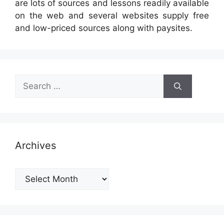
are lots of sources and lessons readily available
on the web and several websites supply free
and low-priced sources along with paysites.
Search
for:
Archives
Archives