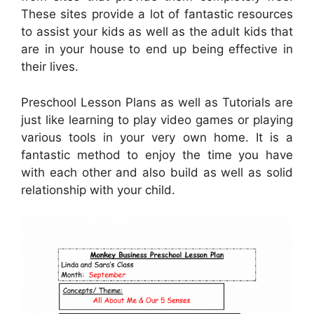
These sites provide a lot of fantastic resources
to assist your kids as well as the adult kids that
are in your house to end up being effective in
their lives.
Preschool Lesson Plans as well as Tutorials are
just like learning to play video games or playing
various tools in your very own home. It is a
fantastic method to enjoy the time you have
with each other and also build as well as solid
relationship with your child.