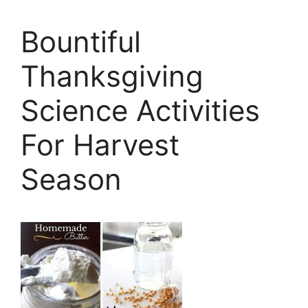
Bountiful
Thanksgiving
Science Activities
For Harvest
Season