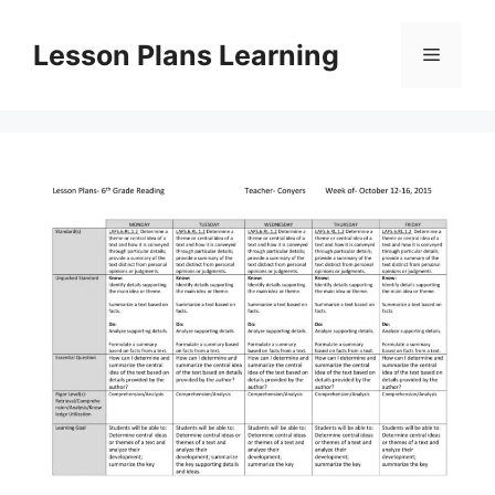
Skip
to
Lesson Plans Learning
Menu
content