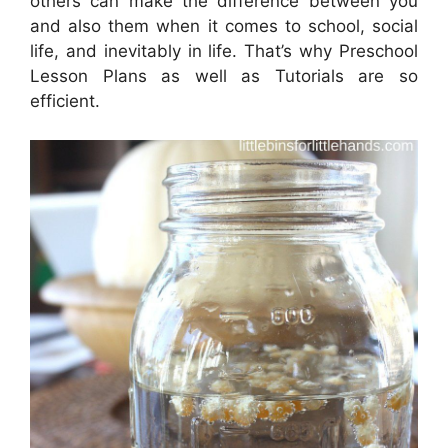
others can make the difference between you
and also them when it comes to school, social
life, and inevitably in life. That’s why Preschool
Lesson Plans as well as Tutorials are so
efficient.