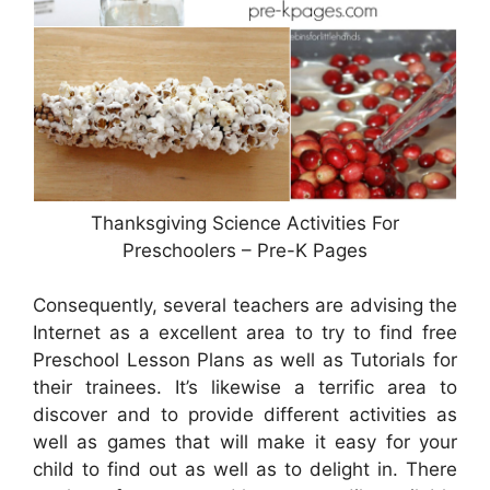
Thanksgiving Science Activities For
Preschoolers – Pre-K Pages
Consequently, several teachers are advising the
Internet as a excellent area to try to find free
Preschool Lesson Plans as well as Tutorials for
their trainees. It’s likewise a terrific area to
discover and to provide different activities as
well as games that will make it easy for your
child to find out as well as to delight in. There