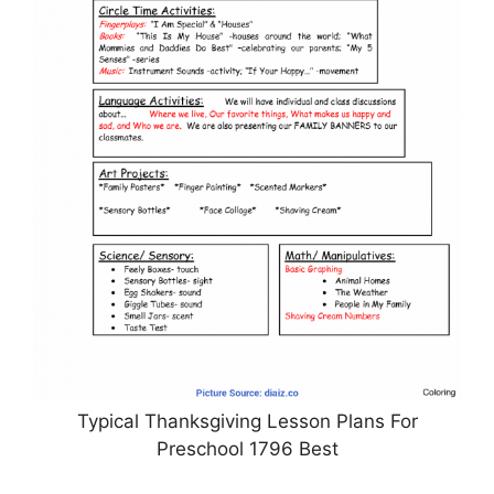
Typical Thanksgiving Lesson Plans For
Preschool 1796 Best