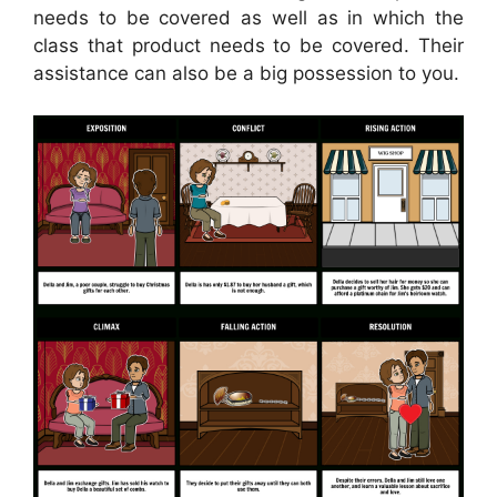
needs to be covered as well as in which the
class that product needs to be covered. Their
assistance can also be a big possession to you.