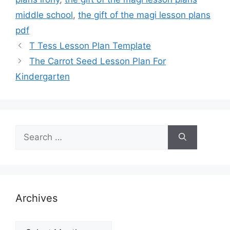
middle school
,
the gift of the magi lesson plans
pdf
T Tess Lesson Plan Template
The Carrot Seed Lesson Plan For
Kindergarten
Search
for:
Archives
Archives