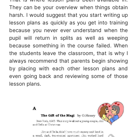
They can be your overview when things obtain
harsh. I would suggest that you start writing up
lesson plans as quickly as you get into training
because you never ever understand when the
pupil will return in splits as well as weeping
because something in the course failed. When
the students leave the classroom, that is why I
always recommend that parents begin showing
by placing with each other lesson plans and
even going back and reviewing some of those
lesson plans.