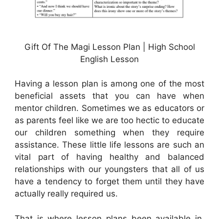
Gift Of The Magi Lesson Plan | High School
English Lesson
Having a lesson plan is among one of the most
beneficial assets that you can have when
mentor children. Sometimes we as educators or
as parents feel like we are too hectic to educate
our children something when they require
assistance. These little life lessons are such an
vital part of having healthy and balanced
relationships with our youngsters that all of us
have a tendency to forget them until they have
actually really required us.
That is where lesson plans been available in.