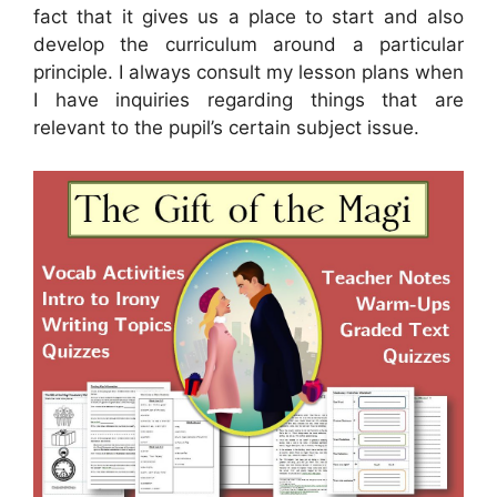
fact that it gives us a place to start and also
develop the curriculum around a particular
principle. I always consult my lesson plans when
I have inquiries regarding things that are
relevant to the pupil’s certain subject issue.