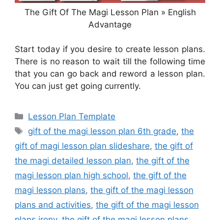
The Gift Of The Magi Lesson Plan » English
Advantage
Start today if you desire to create lesson plans.
There is no reason to wait till the following time
that you can go back and reword a lesson plan.
You can just get going currently.
Categories
Lesson Plan Template
Tags
gift of the magi lesson plan 6th grade
,
the
gift of magi lesson plan slideshare
,
the gift of
the magi detailed lesson plan
,
the gift of the
magi lesson plan high school
,
the gift of the
magi lesson plans
,
the gift of the magi lesson
plans and activities
,
the gift of the magi lesson
plans irony
,
the gift of the magi lesson plans