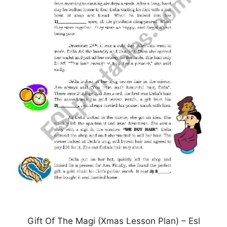
Gift Of The Magi (Xmas Lesson Plan) – Esl