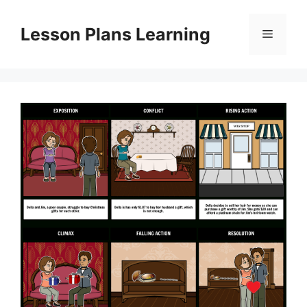
Skip
to
Lesson Plans Learning
Menu
content