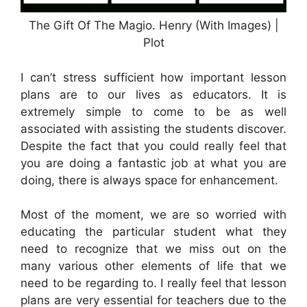
The Gift Of The Magio. Henry (With Images) |
Plot
I can’t stress sufficient how important lesson
plans are to our lives as educators. It is
extremely simple to come to be as well
associated with assisting the students discover.
Despite the fact that you could really feel that
you are doing a fantastic job at what you are
doing, there is always space for enhancement.
Most of the moment, we are so worried with
educating the particular student what they
need to recognize that we miss out on the
many various other elements of life that we
need to be regarding to. I really feel that lesson
plans are very essential for teachers due to the