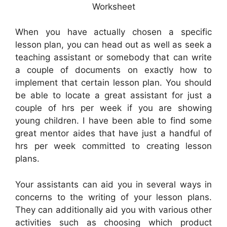
Worksheet
When you have actually chosen a specific
lesson plan, you can head out as well as seek a
teaching assistant or somebody that can write
a couple of documents on exactly how to
implement that certain lesson plan. You should
be able to locate a great assistant for just a
couple of hrs per week if you are showing
young children. I have been able to find some
great mentor aides that have just a handful of
hrs per week committed to creating lesson
plans.
Your assistants can aid you in several ways in
concerns to the writing of your lesson plans.
They can additionally aid you with various other
activities such as choosing which product