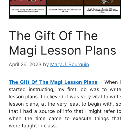
The Gift Of The
Magi Lesson Plans
April 26, 2023
by
Mary J. Bourquin
The Gift Of The Magi Lesson Plans
– When I
started instructing, my first job was to write
lesson plans. I believed it was very vital to write
lesson plans, at the very least to begin with, so
that I had a source of info that I might refer to
when the time came to execute things that
were taught in class.