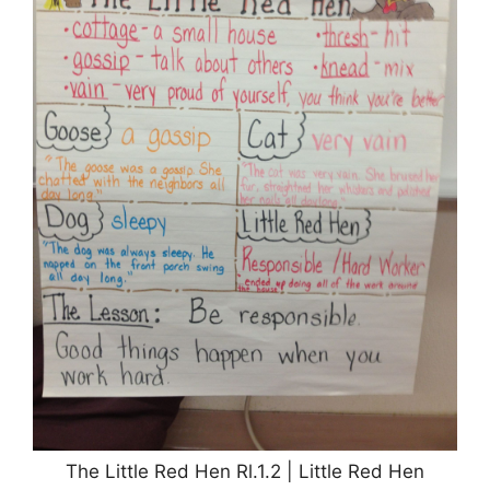
The Little Red Hen Rl.1.2 | Little Red Hen