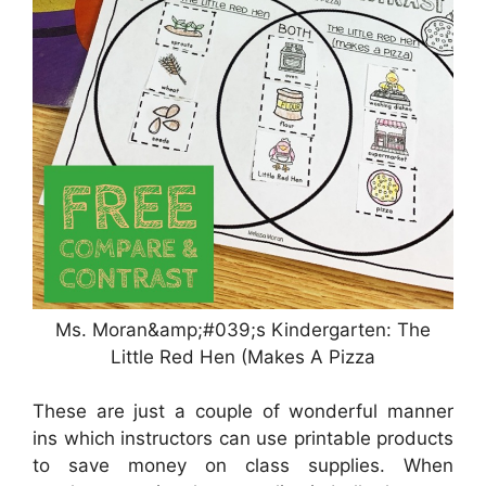
Ms. Moran&amp;#039;s Kindergarten: The
Little Red Hen (Makes A Pizza
These are just a couple of wonderful manner
ins which instructors can use printable products
to save money on class supplies. When