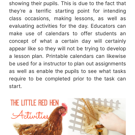
showing their pupils. This is due to the fact that
they’re a terrific starting point for intending
class occasions, making lessons, as well as
evaluating activities for the day. Educators can
make use of calendars to offer students an
concept of what a certain day will certainly
appear like so they will not be trying to develop
a lesson plan. Printable calendars can likewise
be used for a instructor to plan out assignments
as well as enable the pupils to see what tasks
require to be completed prior to the task can
start.