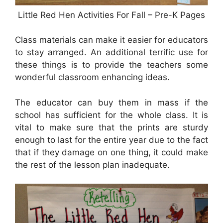
Little Red Hen Activities For Fall – Pre-K Pages
Class materials can make it easier for educators
to stay arranged. An additional terrific use for
these things is to provide the teachers some
wonderful classroom enhancing ideas.
The educator can buy them in mass if the
school has sufficient for the whole class. It is
vital to make sure that the prints are sturdy
enough to last for the entire year due to the fact
that if they damage on one thing, it could make
the rest of the lesson plan inadequate.