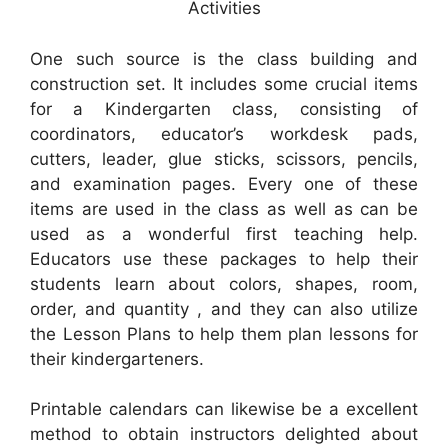
Activities
One such source is the class building and
construction set. It includes some crucial items
for a Kindergarten class, consisting of
coordinators, educator’s workdesk pads,
cutters, leader, glue sticks, scissors, pencils,
and examination pages. Every one of these
items are used in the class as well as can be
used as a wonderful first teaching help.
Educators use these packages to help their
students learn about colors, shapes, room,
order, and quantity , and they can also utilize
the Lesson Plans to help them plan lessons for
their kindergarteners.
Printable calendars can likewise be a excellent
method to obtain instructors delighted about