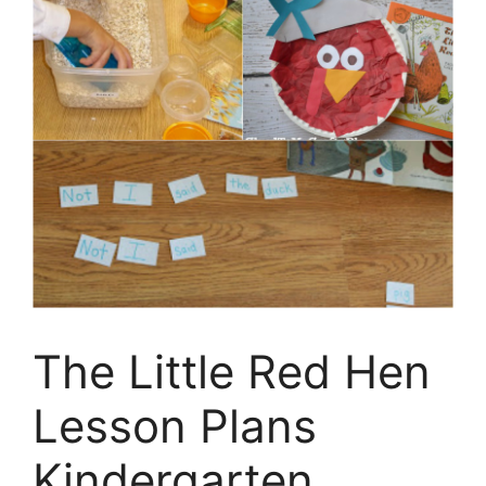
The Little Red Hen
Lesson Plans
Kindergarten