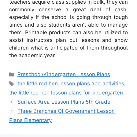
teachers acquire class supplies in bulk, they can
commonly conserve a great deal of cash,
especially if the school is going through tough
times and also students aren’t able to manage
them. Printable products can also be utilized to
assist instructors plan out lessons and show
children what is anticipated of them throughout
the academic year.
Categories
Preschool/Kindergarten Lesson Plans
Tags
the little red hen lesson plans and activities
,
the little red hen lesson plans for kindergarten
Surface Area Lesson Plans 5th Grade
Three Branches Of Government Lesson
Plans Elementary