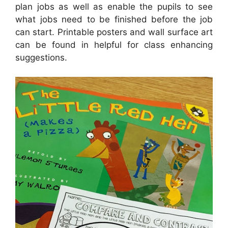
plan jobs as well as enable the pupils to see
what jobs need to be finished before the job
can start. Printable posters and wall surface art
can be found in helpful for class enhancing
suggestions.