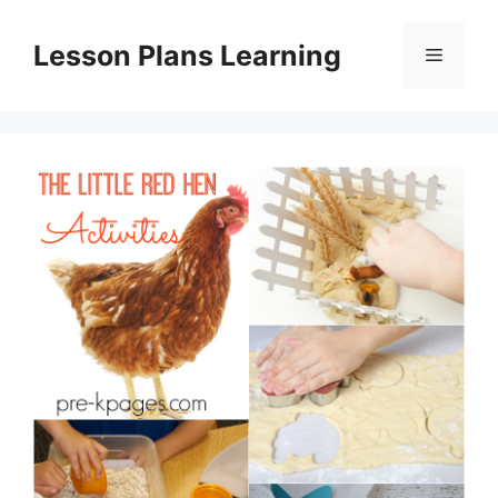
Skip
to
Lesson Plans Learning
Menu
content