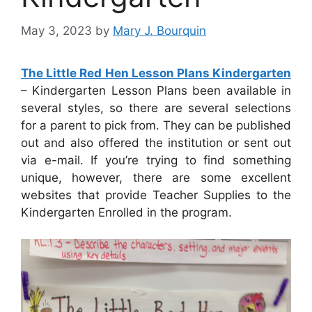
May 3, 2023
by
Mary J. Bourquin
The Little Red Hen Lesson Plans Kindergarten
– Kindergarten Lesson Plans been available in
several styles, so there are several selections
for a parent to pick from. They can be published
out and also offered the institution or sent out
via e-mail. If you’re trying to find something
unique, however, there are some excellent
websites that provide Teacher Supplies to the
Kindergarten Enrolled in the program.