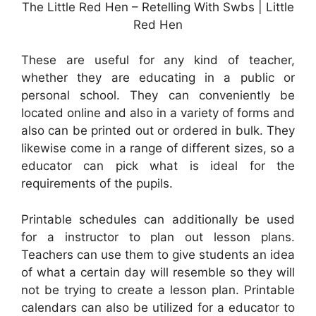
The Little Red Hen – Retelling With Swbs | Little
Red Hen
These are useful for any kind of teacher,
whether they are educating in a public or
personal school. They can conveniently be
located online and also in a variety of forms and
also can be printed out or ordered in bulk. They
likewise come in a range of different sizes, so a
educator can pick what is ideal for the
requirements of the pupils.
Printable schedules can additionally be used
for a instructor to plan out lesson plans.
Teachers can use them to give students an idea
of what a certain day will resemble so they will
not be trying to create a lesson plan. Printable
calendars can also be utilized for a educator to