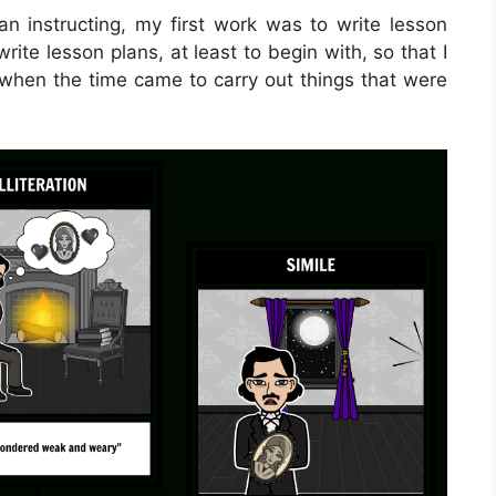
 instructing, my first work was to write lesson
write lesson plans, at least to begin with, so that I
o when the time came to carry out things that were