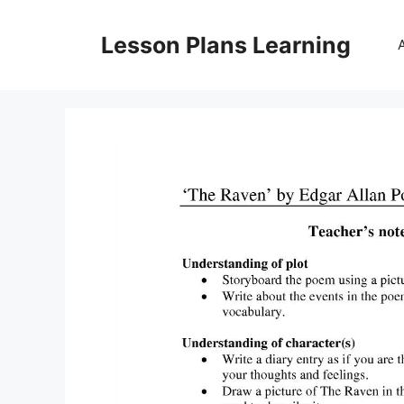
Skip
to
Lesson Plans Learning
content