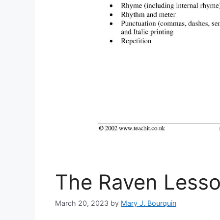
The Raven Lesso
March 20, 2023
by
Mary J. Bourquin