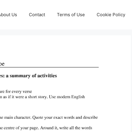
About Us
Contact
Terms of Use
Cookie Policy