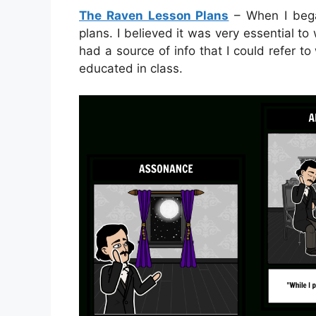
The Raven Lesson Plans
– When I began
plans. I believed it was very essential to 
had a source of info that I could refer t
educated in class.