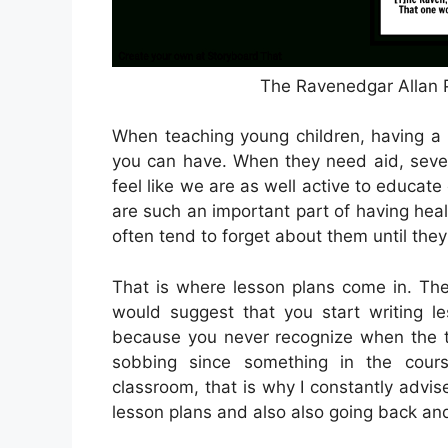
The Ravenedgar Allan P
When teaching young children, having a 
you can have. When they need aid, seve
feel like we are as well active to educate
are such an important part of having heal
often tend to forget about them until they
That is where lesson plans come in. The
would suggest that you start writing le
because you never recognize when the tr
sobbing since something in the cou
classroom, that is why I constantly advise
lesson plans and also also going back an