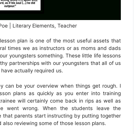
oe | Literary Elements, Teacher
lesson plan is one of the most useful assets that
ral times we as instructors or as moms and dads
 our youngsters something. These little life lessons
thy partnerships with our youngsters that all of us
 have actually required us.
y can be your overview when things get rough. I
sson plans as quickly as you enter into training
ainee will certainly come back in rips as well as
rse went wrong. When the students leave the
 that parents start instructing by putting together
d also reviewing some of those lesson plans.