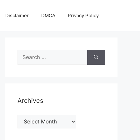
Disclaimer
DMCA
Privacy Policy
Search
for:
Archives
Archives