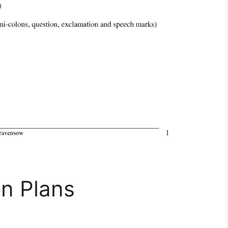
n Plans