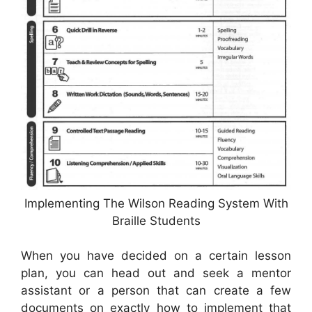
Implementing The Wilson Reading System With
Braille Students
When you have decided on a certain lesson
plan, you can head out and seek a mentor
assistant or a person that can create a few
documents on exactly how to implement that