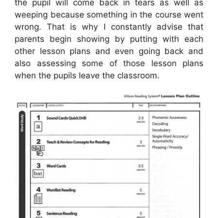
the pupil will come back in tears as well as
weeping because something in the course went
wrong. That is why I constantly advise that
parents begin showing by putting with each
other lesson plans and even going back and
also assessing some of those lesson plans
when the pupils leave the classroom.