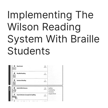
Implementing The
Wilson Reading
System With Braille
Students