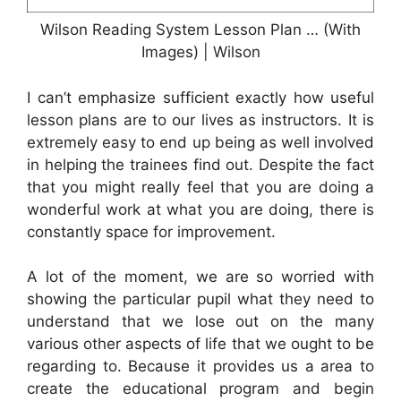
Wilson Reading System Lesson Plan … (With
Images) | Wilson
I can’t emphasize sufficient exactly how useful
lesson plans are to our lives as instructors. It is
extremely easy to end up being as well involved
in helping the trainees find out. Despite the fact
that you might really feel that you are doing a
wonderful work at what you are doing, there is
constantly space for improvement.
A lot of the moment, we are so worried with
showing the particular pupil what they need to
understand that we lose out on the many
various other aspects of life that we ought to be
regarding to. Because it provides us a area to
create the educational program and begin