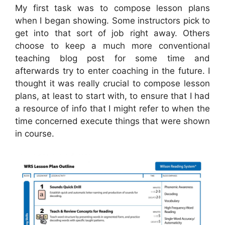
My first task was to compose lesson plans
when I began showing. Some instructors pick to
get into that sort of job right away. Others
choose to keep a much more conventional
teaching blog post for some time and
afterwards try to enter coaching in the future. I
thought it was really crucial to compose lesson
plans, at least to start with, to ensure that I had
a resource of info that I might refer to when the
time concerned execute things that were shown
in course.