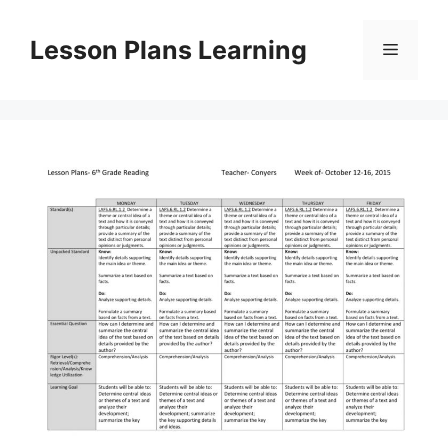
Skip
to
Lesson Plans Learning
Menu
content