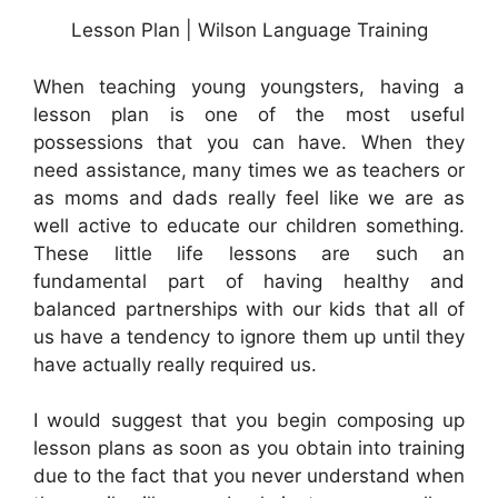
Lesson Plan | Wilson Language Training
When teaching young youngsters, having a
lesson plan is one of the most useful
possessions that you can have. When they
need assistance, many times we as teachers or
as moms and dads really feel like we are as
well active to educate our children something.
These little life lessons are such an
fundamental part of having healthy and
balanced partnerships with our kids that all of
us have a tendency to ignore them up until they
have actually really required us.
I would suggest that you begin composing up
lesson plans as soon as you obtain into training
due to the fact that you never understand when