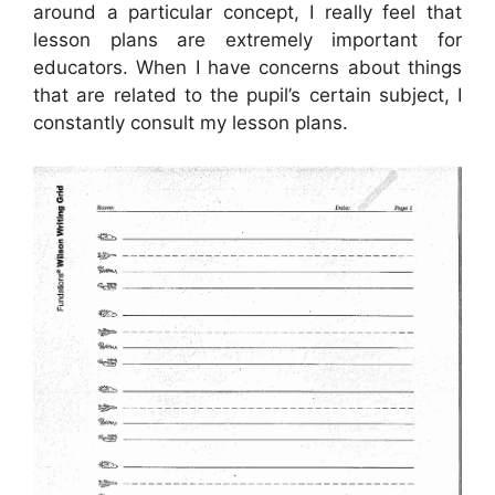
around a particular concept, I really feel that
lesson plans are extremely important for
educators. When I have concerns about things
that are related to the pupil’s certain subject, I
constantly consult my lesson plans.