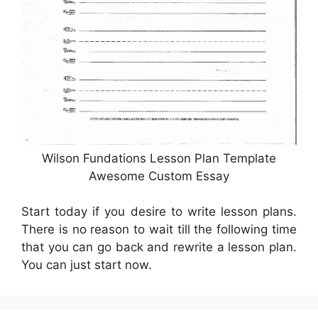
Wilson Fundations Lesson Plan Template
Awesome Custom Essay
Start today if you desire to write lesson plans.
There is no reason to wait till the following time
that you can go back and rewrite a lesson plan.
You can just start now.