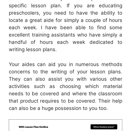
specific lesson plan. If you are educating
preschoolers, you need to have the ability to
locate a great aide for simply a couple of hours
each week. I have been able to find some
excellent training assistants who have simply a
handful of hours each week dedicated to
writing lesson plans.
Your aides can aid you in numerous methods
concerns to the writing of your lesson plans.
They can also assist you with various other
activities such as choosing which material
needs to be covered and where the classroom
that product requires to be covered. Their help
can also be a huge possession to you too.