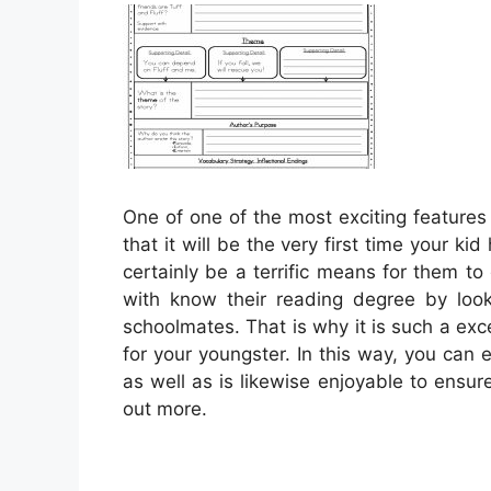
One of one of the most exciting features 
that it will be the very first time your kid
certainly be a terrific means for them t
with know their reading degree by loo
schoolmates. That is why it is such a ex
for your youngster. In this way, you can e
as well as is likewise enjoyable to ensur
out more.