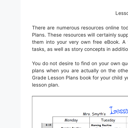
Lesso
There are numerous resources online tod
Plans. These resources will certainly su
them into your very own free eBook. A f
tasks, as well as story concepts in addit
You do not desire to find on your own que
plans when you are actually on the othe
Grade Lesson Plans book for your child 
lesson plan.