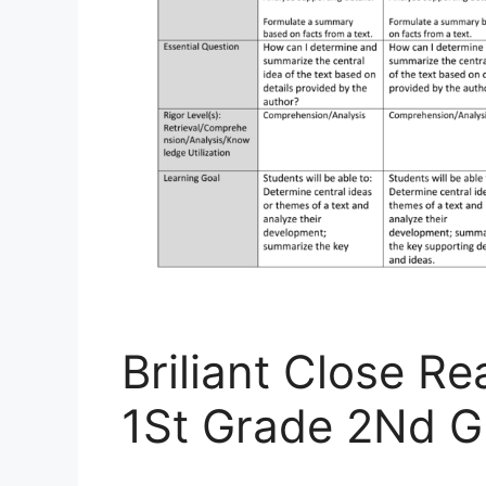
Briliant Close R
1St Grade 2Nd G