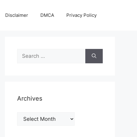
Disclaimer
DMCA
Privacy Policy
Search
for:
Archives
Archives