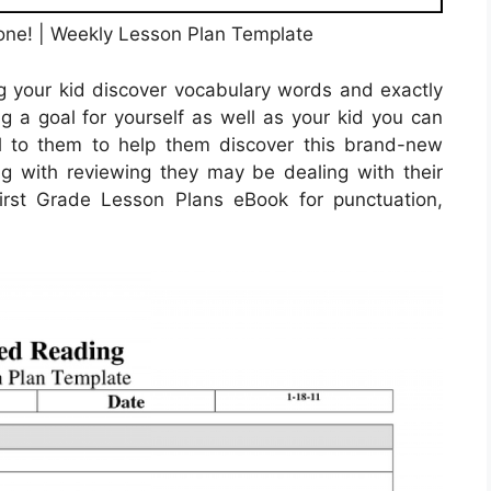
one! | Weekly Lesson Plan Template
ng your kid discover vocabulary words and exactly
g a goal for yourself as well as your kid you can
al to them to help them discover this brand-new
ting with reviewing they may be dealing with their
rst Grade Lesson Plans eBook for punctuation,