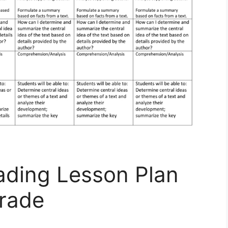
eading Lesson Plan
rade