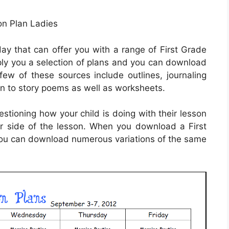
n Plan Ladies
ay that can offer you with a range of First Grade
pply you a selection of plans and you can download
ew of these sources include outlines, journaling
ion to story poems as well as worksheets.
stioning how your child is doing with their lesson
r side of the lesson. When you download a First
you can download numerous variations of the same