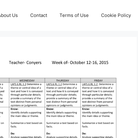
About Us
Contact
Terms of Use
Cookie Policy