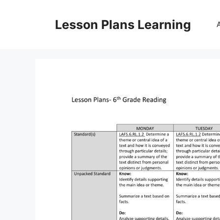
Skip
to
Lesson Plans Learning
content