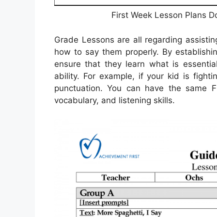
First Week Lesson Plans D
Grade Lessons are all regarding assisti
how to say them properly. By establishin
ensure that they learn what is essenti
ability. For example, if your kid is figh
punctuation. You can have the same Fi
vocabulary, and listening skills.