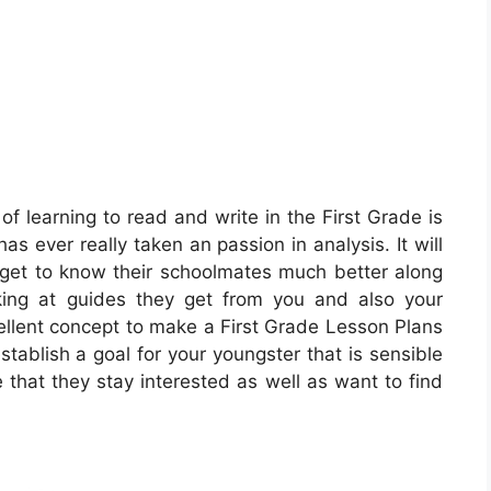
of learning to read and write in the First Grade is
 has ever really taken an passion in analysis. It will
o get to know their schoolmates much better along
king at guides they get from you and also your
cellent concept to make a First Grade Lesson Plans
stablish a goal for your youngster that is sensible
e that they stay interested as well as want to find