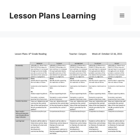
Skip
to
Lesson Plans Learning
Menu
content