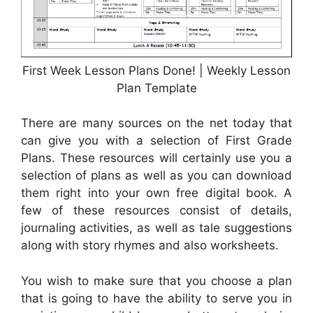
First Week Lesson Plans Done! | Weekly Lesson
Plan Template
There are many sources on the net today that
can give you with a selection of First Grade
Plans. These resources will certainly use you a
selection of plans as well as you can download
them right into your own free digital book. A
few of these resources consist of details,
journaling activities, as well as tale suggestions
along with story rhymes and also worksheets.
You wish to make sure that you choose a plan
that is going to have the ability to serve you in