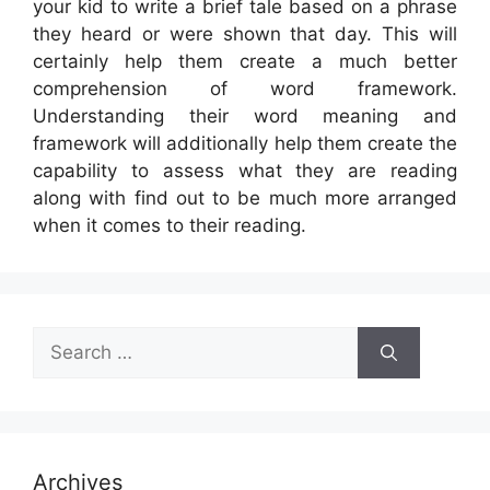
your kid to write a brief tale based on a phrase
they heard or were shown that day. This will
certainly help them create a much better
comprehension of word framework.
Understanding their word meaning and
framework will additionally help them create the
capability to assess what they are reading
along with find out to be much more arranged
when it comes to their reading.
Search
for:
Archives