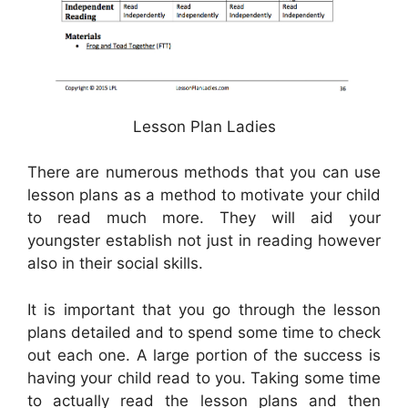
Lesson Plan Ladies
There are numerous methods that you can use
lesson plans as a method to motivate your child
to read much more. They will aid your
youngster establish not just in reading however
also in their social skills.
It is important that you go through the lesson
plans detailed and to spend some time to check
out each one. A large portion of the success is
having your child read to you. Taking some time
to actually read the lesson plans and then