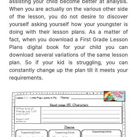
assisting your child become better at analysis.
When you are actually on the various other side
of the lesson, you do not desire to discover
yourself asking yourself how your youngster is
doing with their lesson plans. As a matter of
fact, when you download a First Grade Lesson
Plans digital book for your child you can
download several variations of the same lesson
plan. So if your kid is struggling, you can
constantly change up the plan till it meets your
requirements.