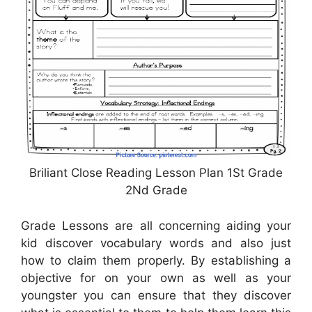
Briliant Close Reading Lesson Plan 1St Grade
2Nd Grade
Grade Lessons are all concerning aiding your
kid discover vocabulary words and also just
how to claim them properly. By establishing a
objective for on your own as well as your
youngster you can ensure that they discover