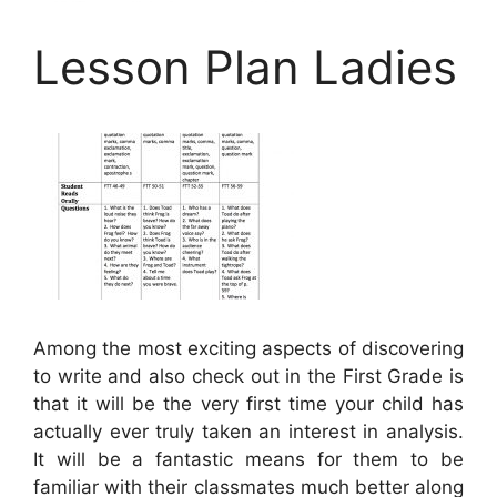
Lesson Plan Ladies
Among the most exciting aspects of discovering
to write and also check out in the First Grade is
that it will be the very first time your child has
actually ever truly taken an interest in analysis.
It will be a fantastic means for them to be
familiar with their classmates much better along