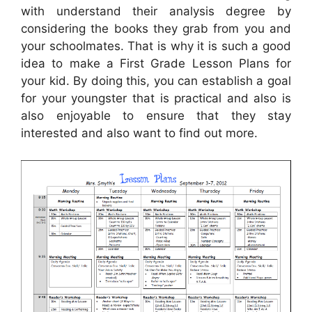
with understand their analysis degree by
considering the books they grab from you and
your schoolmates. That is why it is such a good
idea to make a First Grade Lesson Plans for
your kid. By doing this, you can establish a goal
for your youngster that is practical and also is
also enjoyable to ensure that they stay
interested and also want to find out more.