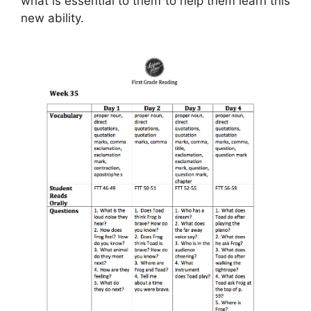
what is essential to them to help them learn this
new ability.