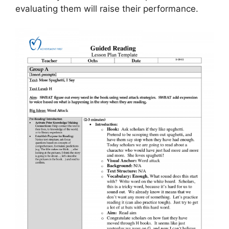
evaluating them will raise their performance.