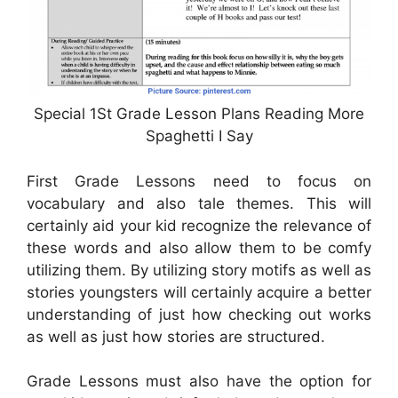
Special 1St Grade Lesson Plans Reading More
Spaghetti I Say
First Grade Lessons need to focus on
vocabulary and also tale themes. This will
certainly aid your kid recognize the relevance of
these words and also allow them to be comfy
utilizing them. By utilizing story motifs as well as
stories youngsters will certainly acquire a better
understanding of just how checking out works
as well as just how stories are structured.
Grade Lessons must also have the option for