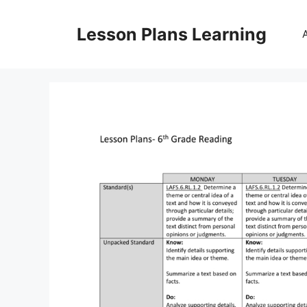
Skip
to
Lesson Plans Learning
content