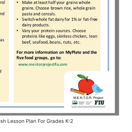
lish Lesson Plan For Grades K-2