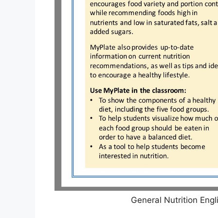
General Nutrition Eng