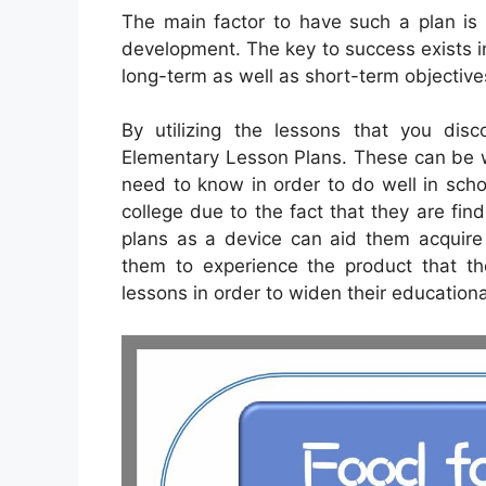
The main factor to have such a plan is th
development. The key to success exists in
long-term as well as short-term objective
By utilizing the lessons that you disc
Elementary Lesson Plans. These can be w
need to know in order to do well in schoo
college due to the fact that they are find
plans as a device can aid them acquire 
them to experience the product that t
lessons in order to widen their education