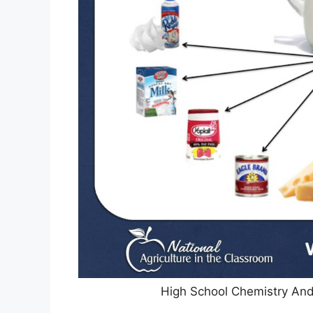
High School Chemistry And