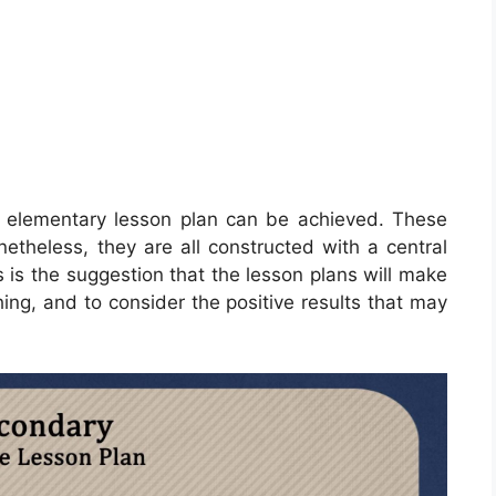
n elementary lesson plan can be achieved. These
etheless, they are all constructed with a central
his is the suggestion that the lesson plans will make
ng, and to consider the positive results that may