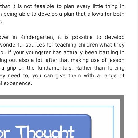
at it is not feasible to plan every little thing in
 being able to develop a plan that allows for both
s.
over in Kindergarten, it is possible to develop
onderful sources for teaching children what they
l. If your youngster has actually been battling in
ing out also a lot, after that making use of lesson
a grip on the fundamentals. Rather than forcing
hey need to, you can give them with a range of
al experience.