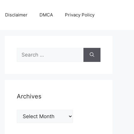
Disclaimer
DMCA
Privacy Policy
Search
for:
Archives
Archives