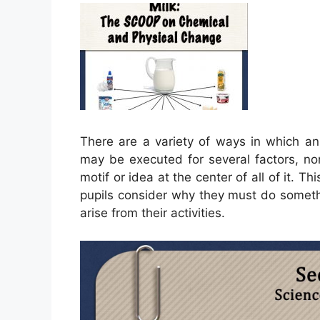
There are a variety of ways in which a
may be executed for several factors, non
motif or idea at the center of all of it. T
pupils consider why they must do somethi
arise from their activities.