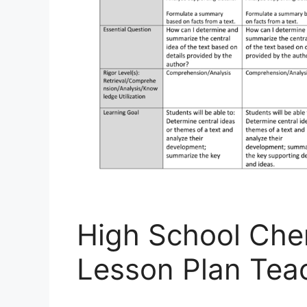
High School Che
Lesson Plan Tea