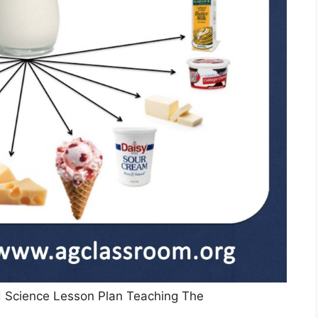
 Science Lesson Plan Teaching The