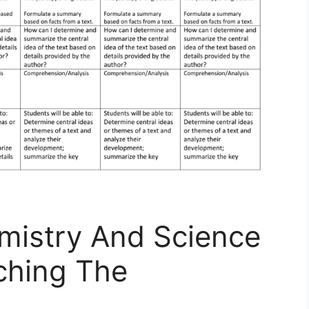
mistry And Science
ching The