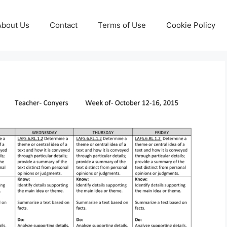
About Us
Contact
Terms of Use
Cookie Policy