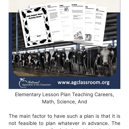
Elementary Lesson Plan Teaching Careers,
Math, Science, And
The main factor to have such a plan is that it is
not feasible to plan whatever in advance. The