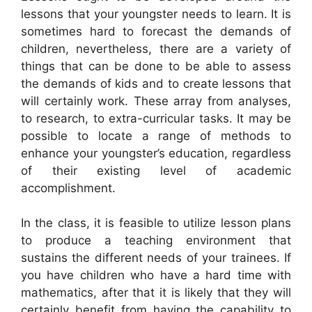
lessons that your youngster needs to learn. It is
sometimes hard to forecast the demands of
children, nevertheless, there are a variety of
things that can be done to be able to assess
the demands of kids and to create lessons that
will certainly work. These array from analyses,
to research, to extra-curricular tasks. It may be
possible to locate a range of methods to
enhance your youngster’s education, regardless
of their existing level of academic
accomplishment.
In the class, it is feasible to utilize lesson plans
to produce a teaching environment that
sustains the different needs of your trainees. If
you have children who have a hard time with
mathematics, after that it is likely that they will
certainly benefit from having the capability to