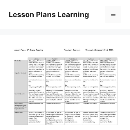
Skip
to
Lesson Plans Learning
Menu
content