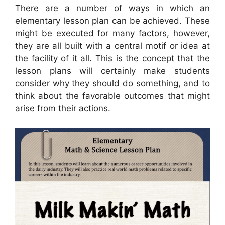
There are a number of ways in which an
elementary lesson plan can be achieved. These
might be executed for many factors, however,
they are all built with a central motif or idea at
the facility of it all. This is the concept that the
lesson plans will certainly make students
consider why they should do something, and to
think about the favorable outcomes that might
arise from their actions.