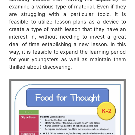
examine a various type of material. Even if they
are struggling with a particular topic, it is
feasible to utilize lesson plans as a device to
create a type of math lesson that they have an
interest in, without needing to invest a great
deal of time establishing a new lesson. In this
way, it is feasible to expand the learning period
for your youngsters as well as maintain them
thrilled about discovering.