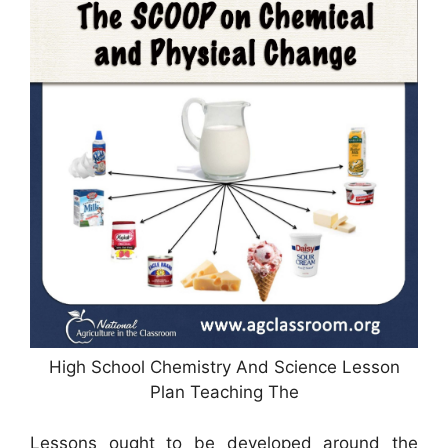
High School Chemistry And Science Lesson
Plan Teaching The
Lessons ought to be developed around the