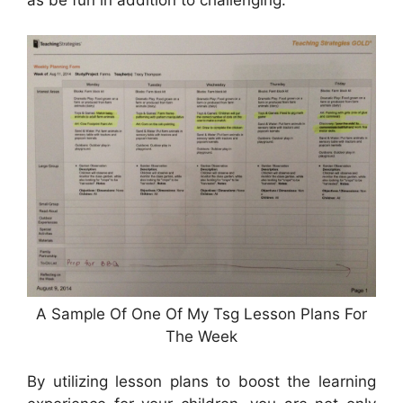
as be fun in addition to challenging.
A Sample Of One Of My Tsg Lesson Plans For
The Week
By utilizing lesson plans to boost the learning