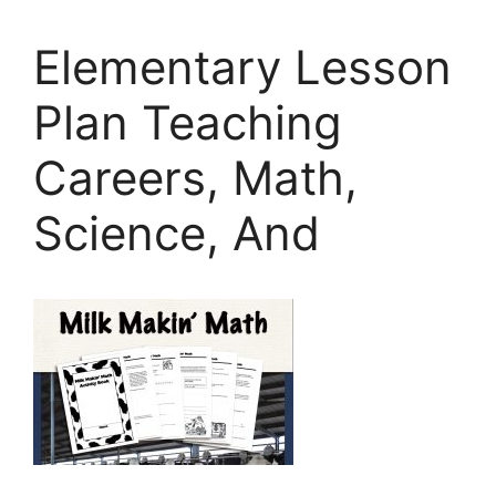
Elementary Lesson
Plan Teaching
Careers, Math,
Science, And