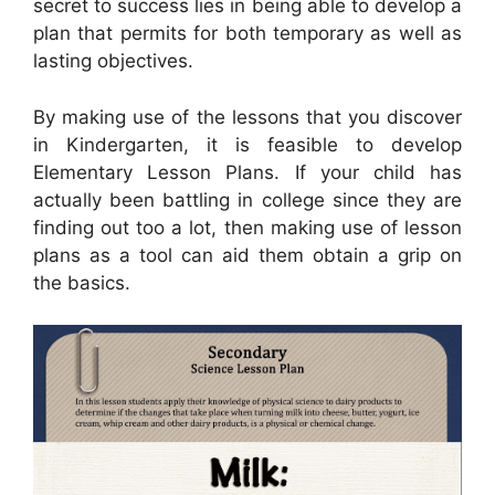
secret to success lies in being able to develop a
plan that permits for both temporary as well as
lasting objectives.
By making use of the lessons that you discover
in Kindergarten, it is feasible to develop
Elementary Lesson Plans. If your child has
actually been battling in college since they are
finding out too a lot, then making use of lesson
plans as a tool can aid them obtain a grip on
the basics.