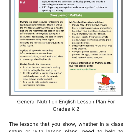
General Nutrition English Lesson Plan For
Grades K-2
The lessons that you show, whether in a class
setup or with lesson plans, need to help to