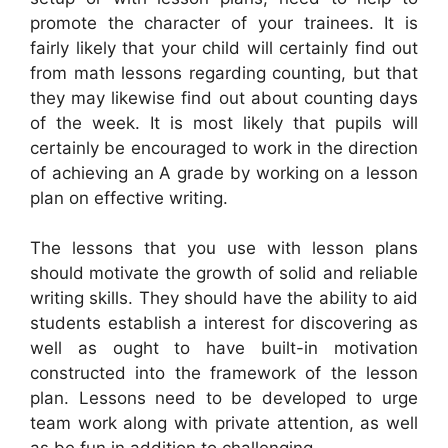
promote the character of your trainees. It is
fairly likely that your child will certainly find out
from math lessons regarding counting, but that
they may likewise find out about counting days
of the week. It is most likely that pupils will
certainly be encouraged to work in the direction
of achieving an A grade by working on a lesson
plan on effective writing.
The lessons that you use with lesson plans
should motivate the growth of solid and reliable
writing skills. They should have the ability to aid
students establish a interest for discovering as
well as ought to have built-in motivation
constructed into the framework of the lesson
plan. Lessons need to be developed to urge
team work along with private attention, as well