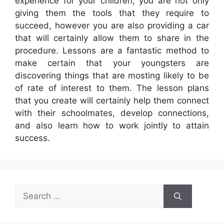
experience for your children, you are not only
giving them the tools that they require to
succeed, however you are also providing a car
that will certainly allow them to share in the
procedure. Lessons are a fantastic method to
make certain that your youngsters are
discovering things that are mosting likely to be
of rate of interest to them. The lesson plans
that you create will certainly help them connect
with their schoolmates, develop connections,
and also learn how to work jointly to attain
success.
Search
for: