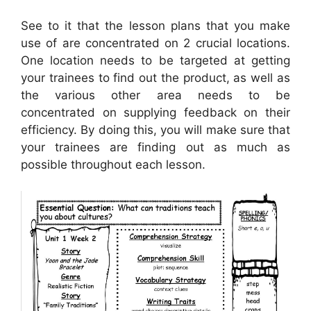
See to it that the lesson plans that you make
use of are concentrated on 2 crucial locations.
One location needs to be targeted at getting
your trainees to find out the product, as well as
the various other area needs to be
concentrated on supplying feedback on their
efficiency. By doing this, you will make sure that
your trainees are finding out as much as
possible throughout each lesson.