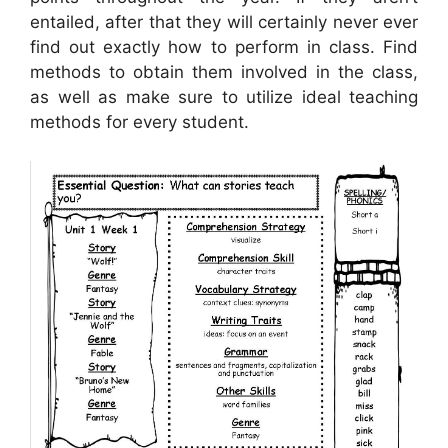
entailed, after that they will certainly never ever
find out exactly how to perform in class. Find
methods to obtain them involved in the class,
as well as make sure to utilize ideal teaching
methods for every student.