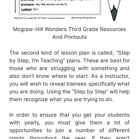
Mcgraw-Hill Wonders Third Grade Resources
And Printouts
The second kind of lesson plan is called, “Step
by Step, I’m Teaching” plans. These are best for
those who are struggling with something and
also don’t know where to start. As a instructor,
you will wish to reveal trainees specifically what
you are doing. Using the “Step by Step” will help
them recognize what you are trying to do.
In order to ensure that you get your students
with yearly, you must give them a lot of
opportunities to join a number of different
points throughout the year. If they aren’t