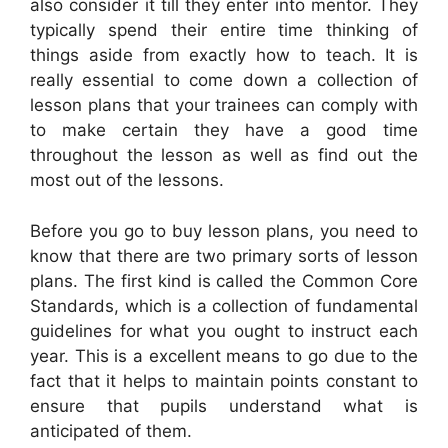
also consider it till they enter into mentor. They
typically spend their entire time thinking of
things aside from exactly how to teach. It is
really essential to come down a collection of
lesson plans that your trainees can comply with
to make certain they have a good time
throughout the lesson as well as find out the
most out of the lessons.
Before you go to buy lesson plans, you need to
know that there are two primary sorts of lesson
plans. The first kind is called the Common Core
Standards, which is a collection of fundamental
guidelines for what you ought to instruct each
year. This is a excellent means to go due to the
fact that it helps to maintain points constant to
ensure that pupils understand what is
anticipated of them.