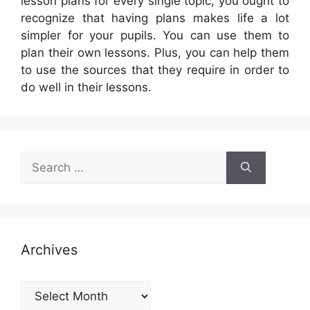
lesson plans for every single topic, you ought to
recognize that having plans makes life a lot
simpler for your pupils. You can use them to
plan their own lessons. Plus, you can help them
to use the sources that they require in order to
do well in their lessons.
Search
for:
Archives
Archives