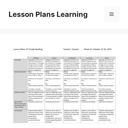
Skip
to
Lesson Plans Learning
Menu
content