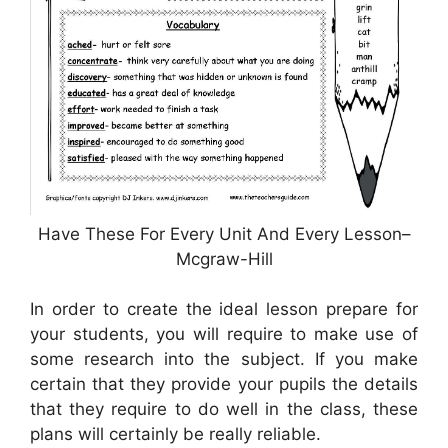
Have These For Every Unit And Every Lesson–
Mcgraw-Hill
In order to create the ideal lesson prepare for
your students, you will require to make use of
some research into the subject. If you make
certain that they provide your pupils the details
that they require to do well in the class, these
plans will certainly be really reliable.