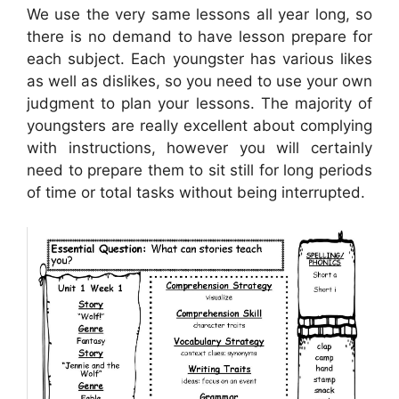
We use the very same lessons all year long, so
there is no demand to have lesson prepare for
each subject. Each youngster has various likes
as well as dislikes, so you need to use your own
judgment to plan your lessons. The majority of
youngsters are really excellent about complying
with instructions, however you will certainly
need to prepare them to sit still for long periods
of time or total tasks without being interrupted.