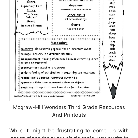
Mcgraw-Hill Wonders Third Grade Resources
And Printouts
While it might be frustrating to come up with