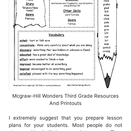
Mcgraw-Hill Wonders Third Grade Resources
And Printouts
I extremely suggest that you prepare lesson
plans for your students. Most people do not