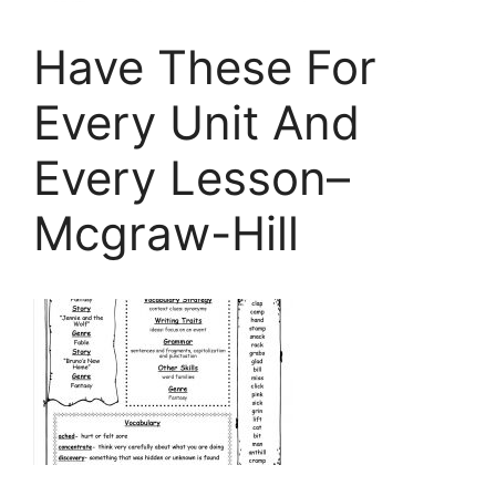
Have These For
Every Unit And
Every Lesson–
Mcgraw-Hill