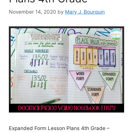
November 14, 2020
by
Mary J. Bourquin
Expanded Form Lesson Plans 4th Grade –