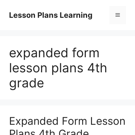
Skip
to
Lesson Plans Learning
Menu
content
expanded form
lesson plans 4th
grade
Expanded Form Lesson
Plans 4th Grade