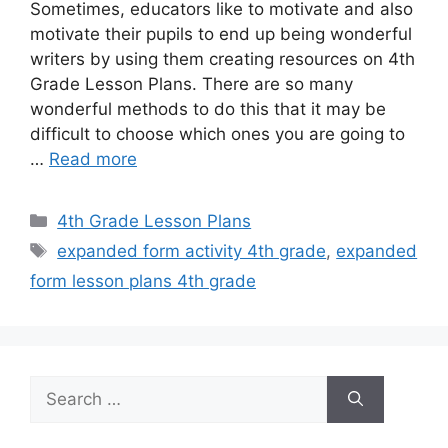
Sometimes, educators like to motivate and also
motivate their pupils to end up being wonderful
writers by using them creating resources on 4th
Grade Lesson Plans. There are so many
wonderful methods to do this that it may be
difficult to choose which ones you are going to
…
Read more
Categories
4th Grade Lesson Plans
Tags
expanded form activity 4th grade
,
expanded
form lesson plans 4th grade
Search
for: