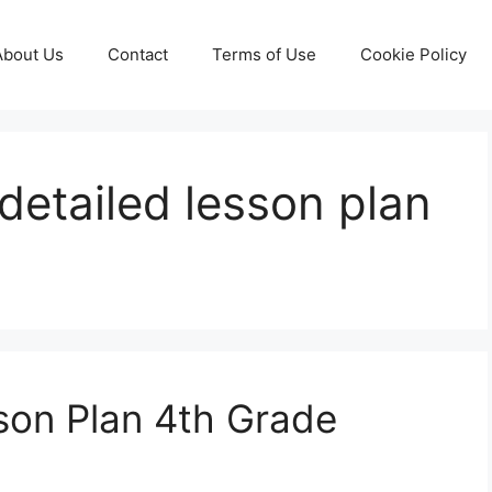
About Us
Contact
Terms of Use
Cookie Policy
detailed lesson plan
son Plan 4th Grade