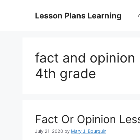
Skip
to
Lesson Plans Learning
content
fact and opinion 
4th grade
Fact Or Opinion Les
July 21, 2020
by
Mary J. Bourquin