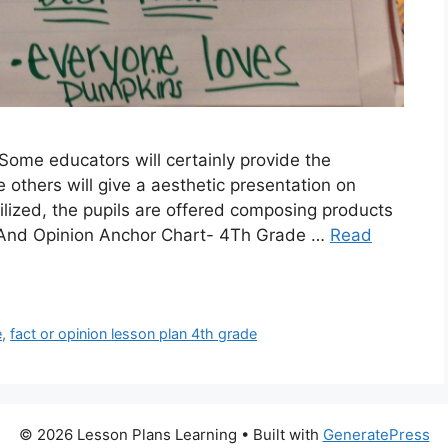
Some educators will certainly provide the
 others will give a aesthetic presentation on
ilized, the pupils are offered composing products
ct And Opinion Anchor Chart- 4Th Grade …
Read
e
,
fact or opinion lesson plan 4th grade
© 2026 Lesson Plans Learning
• Built with
GeneratePress