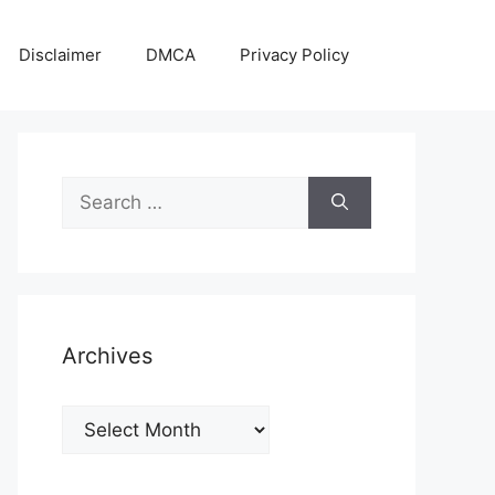
Disclaimer
DMCA
Privacy Policy
Search
for:
Archives
Archives