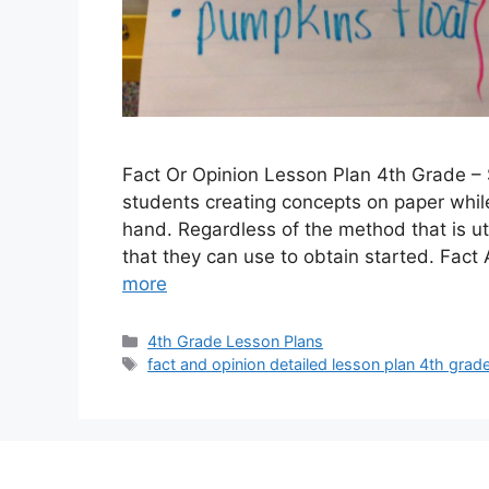
Fact Or Opinion Lesson Plan 4th Grade – 
students creating concepts on paper while
hand. Regardless of the method that is ut
that they can use to obtain started. Fa
more
Categories
4th Grade Lesson Plans
Tags
fact and opinion detailed lesson plan 4th grad