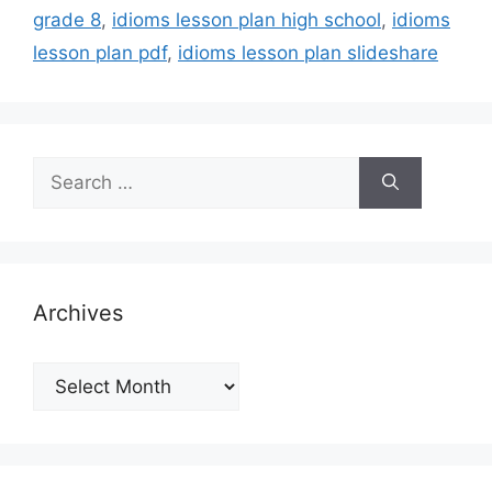
grade 8
,
idioms lesson plan high school
,
idioms
lesson plan pdf
,
idioms lesson plan slideshare
Search
for:
Archives
Archives