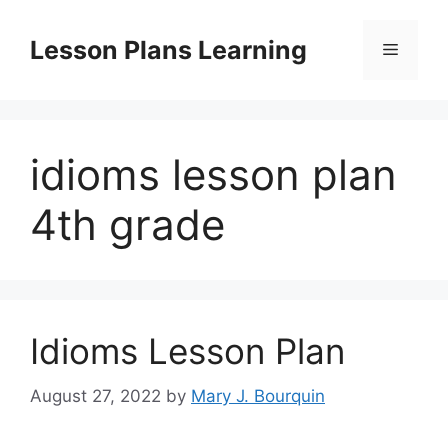
Skip
to
Lesson Plans Learning
Menu
content
idioms lesson plan
4th grade
Idioms Lesson Plan
August 27, 2022
by
Mary J. Bourquin