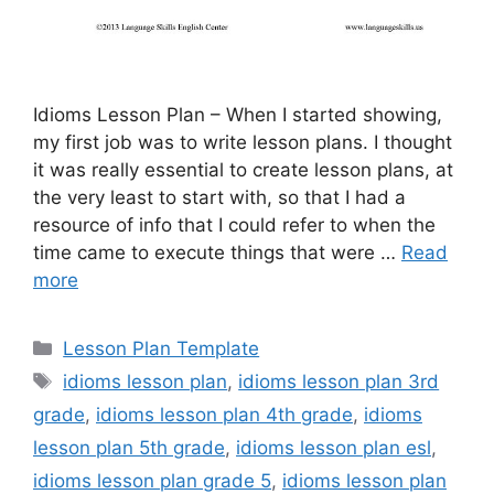
Idioms Lesson Plan – When I started showing,
my first job was to write lesson plans. I thought
it was really essential to create lesson plans, at
the very least to start with, so that I had a
resource of info that I could refer to when the
time came to execute things that were …
Read
more
Categories
Lesson Plan Template
Tags
idioms lesson plan
,
idioms lesson plan 3rd
grade
,
idioms lesson plan 4th grade
,
idioms
lesson plan 5th grade
,
idioms lesson plan esl
,
idioms lesson plan grade 5
,
idioms lesson plan