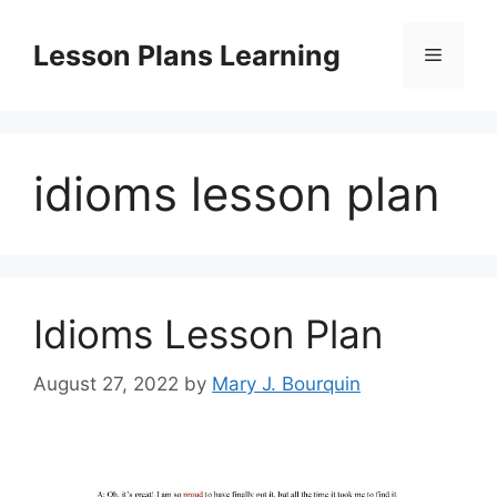
Skip
to
Lesson Plans Learning
Menu
content
idioms lesson plan
Idioms Lesson Plan
August 27, 2022
by
Mary J. Bourquin