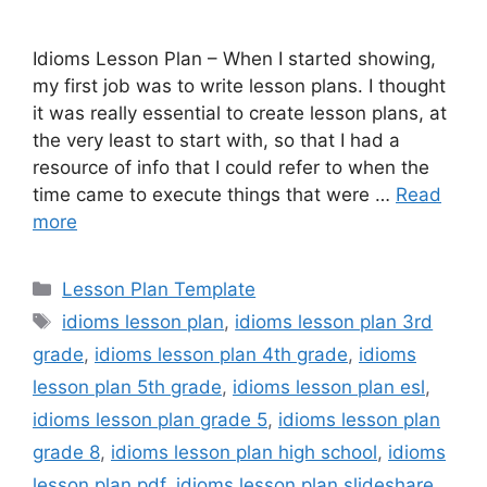
Idioms Lesson Plan – When I started showing,
my first job was to write lesson plans. I thought
it was really essential to create lesson plans, at
the very least to start with, so that I had a
resource of info that I could refer to when the
time came to execute things that were …
Read
more
Categories
Lesson Plan Template
Tags
idioms lesson plan
,
idioms lesson plan 3rd
grade
,
idioms lesson plan 4th grade
,
idioms
lesson plan 5th grade
,
idioms lesson plan esl
,
idioms lesson plan grade 5
,
idioms lesson plan
grade 8
,
idioms lesson plan high school
,
idioms
lesson plan pdf
,
idioms lesson plan slideshare