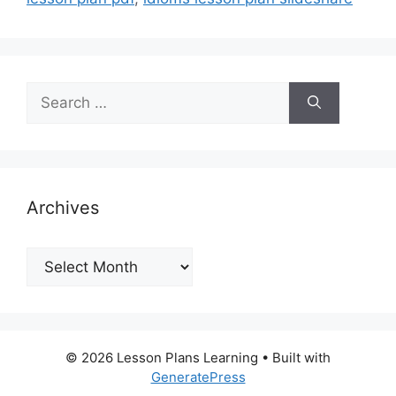
Search
for:
Archives
Archives
© 2026 Lesson Plans Learning
• Built with
GeneratePress