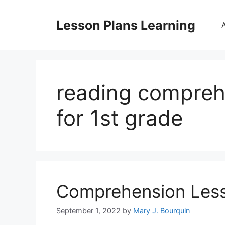
Skip
to
Lesson Plans Learning
content
reading compreh
for 1st grade
Comprehension Less
September 1, 2022
by
Mary J. Bourquin