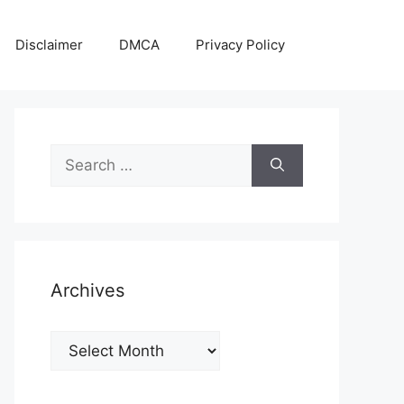
Disclaimer
DMCA
Privacy Policy
Search
for:
Archives
Archives