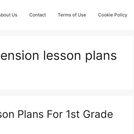
About Us
Contact
Terms of Use
Cookie Policy
ension lesson plans
on Plans For 1st Grade