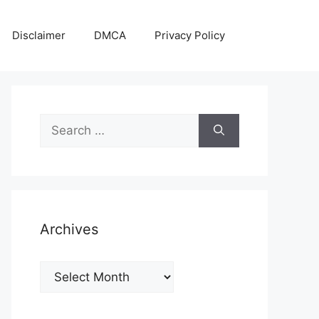
Disclaimer
DMCA
Privacy Policy
Search
for:
Archives
Archives