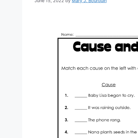
June 15, 2022
by
Mary J. Bourquin