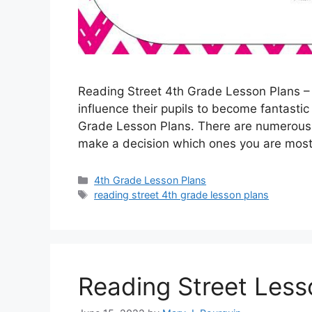
Reading Street 4th Grade Lesson Plans – O
influence their pupils to become fantasti
Grade Lesson Plans. There are numerous g
make a decision which ones you are most
Categories
4th Grade Lesson Plans
Tags
reading street 4th grade lesson plans
Reading Street Less