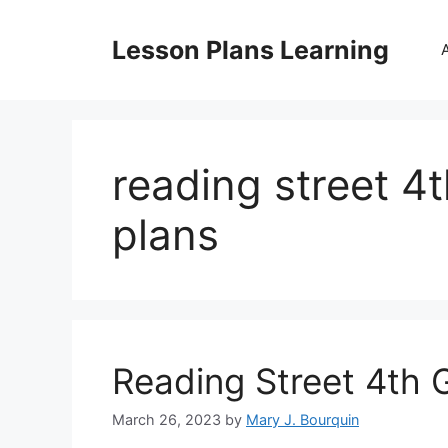
Skip
to
Lesson Plans Learning
content
reading street 4
plans
Reading Street 4th 
March 26, 2023
by
Mary J. Bourquin