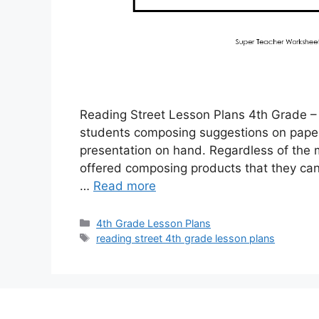
Reading Street Lesson Plans 4th Grade – 
students composing suggestions on paper w
presentation on hand. Regardless of the m
offered composing products that they can
…
Read more
Categories
4th Grade Lesson Plans
Tags
reading street 4th grade lesson plans