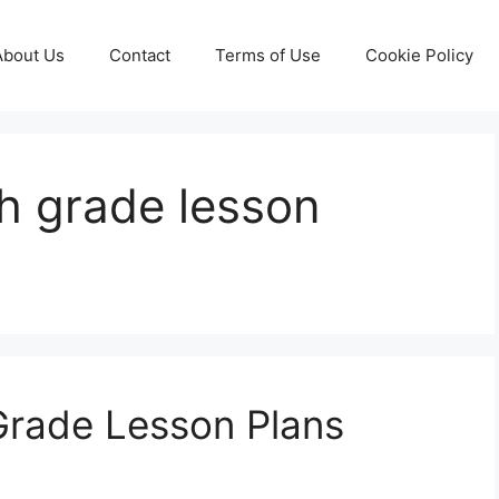
About Us
Contact
Terms of Use
Cookie Policy
th grade lesson
Grade Lesson Plans