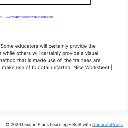
Some educators will certainly provide the
hile others will certainly provide a visual
ethod that is made use of, the trainees are
 make use of to obtain started. Nice Worksheet |
© 2026 Lesson Plans Learning
• Built with
GeneratePress