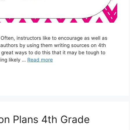
ften, instructors like to encourage as well as
c authors by using them writing sources on 4th
reat ways to do this that it may be tough to
ing likely …
Read more
on Plans 4th Grade