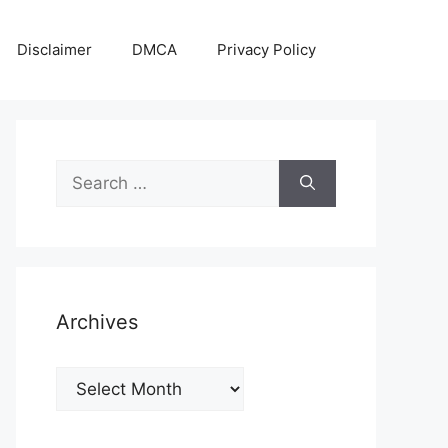
Disclaimer
DMCA
Privacy Policy
Search
for:
Archives
Archives