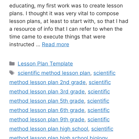
educating, my first work was to create lesson
plans. I thought it was very vital to compose
lesson plans, at least to start with, so that I had
a resource of info that I can refer to when the
time came to execute things that were
instructed …
Read more
Categories
Lesson Plan Template
Tags
scientific method lesson plan
,
scientific
method lesson plan 2nd grade
,
scientific
method lesson plan 3rd grade
,
scientific
method lesson plan 5th grade
,
scientific
method lesson plan 6th grade
,
scientific
method lesson plan 9th grade
,
scientific
method lesson plan high school
,
scientific
method lesson plan high school biology
,