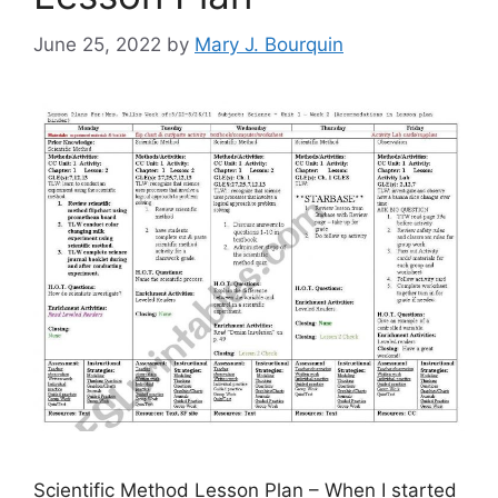
June 25, 2022
by
Mary J. Bourquin
Scientific Method Lesson Plan – When I started