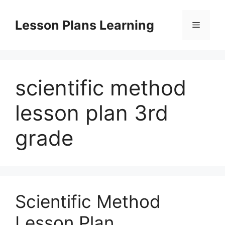
Skip
to
Lesson Plans Learning
Menu
content
scientific method
lesson plan 3rd
grade
Scientific Method
Lesson Plan