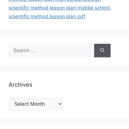
scientific method lesson plan middle school
,
scientific method lesson plan pdf
Search
for:
Archives
Archives