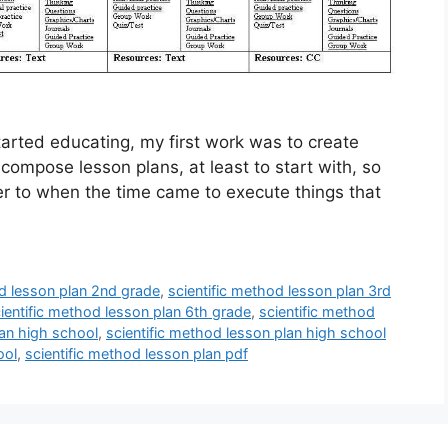
arted educating, my first work was to create
o compose lesson plans, at least to start with, so
efer to when the time came to execute things that
od lesson plan 2nd grade
,
scientific method lesson plan 3rd
ientific method lesson plan 6th grade
,
scientific method
lan high school
,
scientific method lesson plan high school
ool
,
scientific method lesson plan pdf