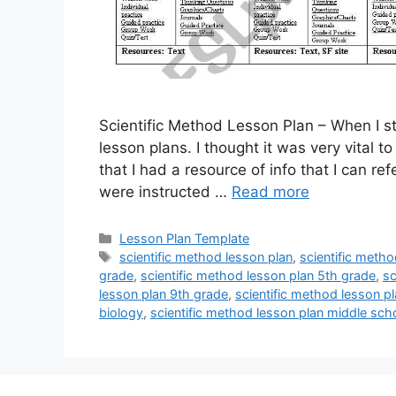
Scientific Method Lesson Plan – When I st
lesson plans. I thought it was very vital t
that I had a resource of info that I can r
were instructed …
Read more
Categories
Lesson Plan Template
Tags
scientific method lesson plan
,
scientific meth
grade
,
scientific method lesson plan 5th grade
,
sc
lesson plan 9th grade
,
scientific method lesson p
biology
,
scientific method lesson plan middle sch