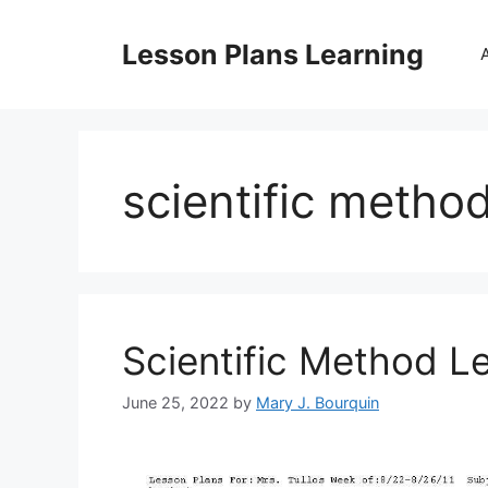
Skip
to
Lesson Plans Learning
content
scientific metho
Scientific Method L
June 25, 2022
by
Mary J. Bourquin