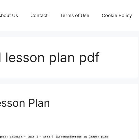
About Us
Contact
Terms of Use
Cookie Policy
d lesson plan pdf
esson Plan