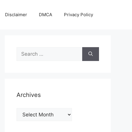
Disclaimer
DMCA
Privacy Policy
Search
for:
Archives
Archives