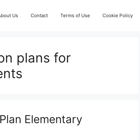
About Us
Contact
Terms of Use
Cookie Policy
son plans for
ents
 Plan Elementary