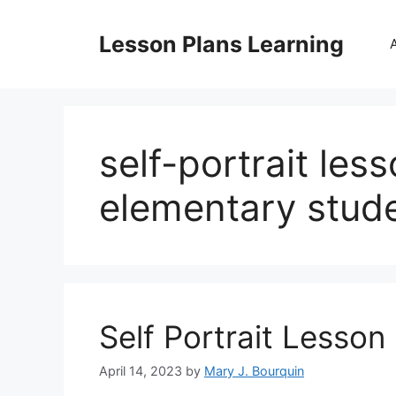
Skip
to
Lesson Plans Learning
content
self-portrait les
elementary stud
Self Portrait Lesson
April 14, 2023
by
Mary J. Bourquin