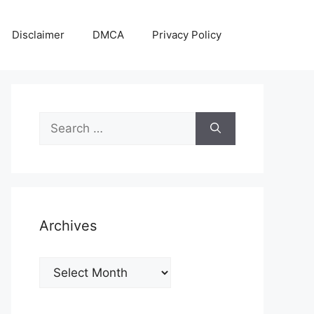
Disclaimer
DMCA
Privacy Policy
Search
for:
Archives
Archives