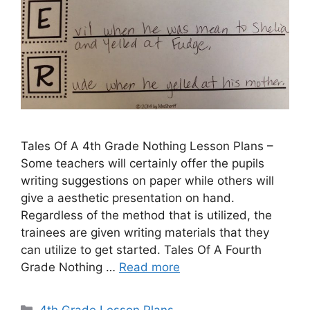
Tales Of A 4th Grade Nothing Lesson Plans –
Some teachers will certainly offer the pupils
writing suggestions on paper while others will
give a aesthetic presentation on hand.
Regardless of the method that is utilized, the
trainees are given writing materials that they
can utilize to get started. Tales Of A Fourth
Grade Nothing …
Read more
Categories