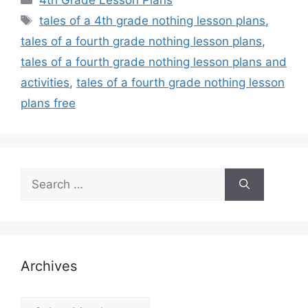
4th Grade Lesson Plans
Tags
tales of a 4th grade nothing lesson plans
,
tales of a fourth grade nothing lesson plans
,
tales of a fourth grade nothing lesson plans and
activities
,
tales of a fourth grade nothing lesson
plans free
Search
for:
Archives
Archives