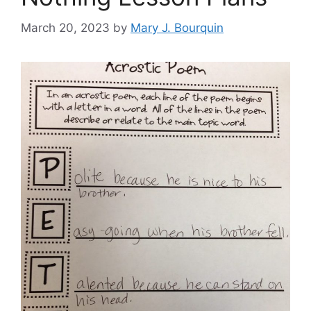
March 20, 2023
by
Mary J. Bourquin