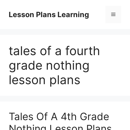
Skip
to
Lesson Plans Learning
Menu
content
tales of a fourth
grade nothing
lesson plans
Tales Of A 4th Grade
Nothing Lesson Plans