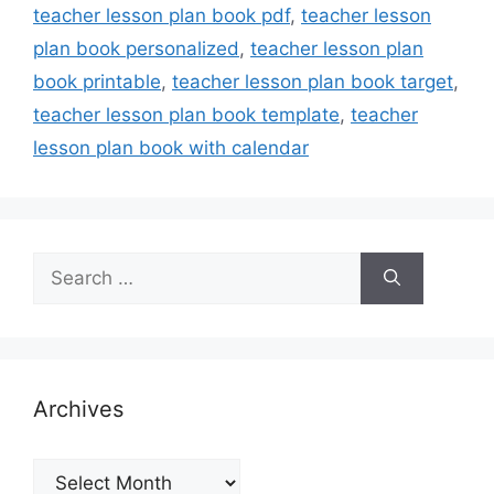
teacher lesson plan book pdf
,
teacher lesson
plan book personalized
,
teacher lesson plan
book printable
,
teacher lesson plan book target
,
teacher lesson plan book template
,
teacher
lesson plan book with calendar
Search
for:
Archives
Archives