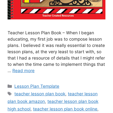
Teacher Lesson Plan Book – When I began
educating, my first job was to compose lesson
plans. I believed it was really essential to create
lesson plans, at the very least to start with, so
that I had a resource of details that I might refer
to when the time came to implement things that
…
Read more
Categories
Lesson Plan Template
Tags
teacher lesson plan book
,
teacher lesson
plan book amazon
,
teacher lesson plan book
high school
,
teacher lesson plan book online
,