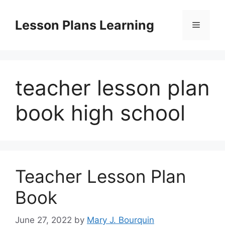
Skip
to
Lesson Plans Learning
Menu
content
teacher lesson plan
book high school
Teacher Lesson Plan
Book
June 27, 2022
by
Mary J. Bourquin