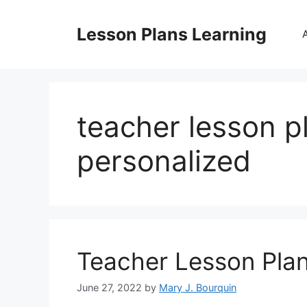
Skip
to
Lesson Plans Learning
content
teacher lesson p
personalized
Teacher Lesson Pla
June 27, 2022
by
Mary J. Bourquin