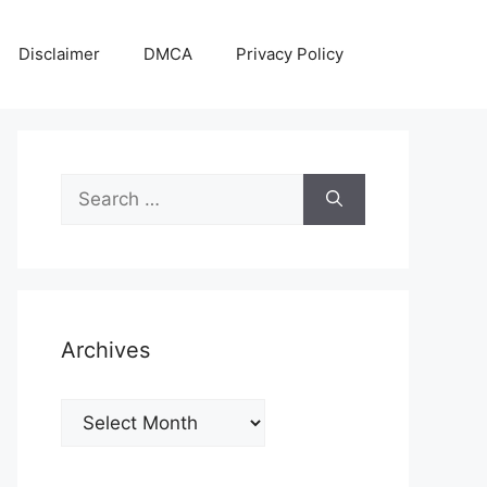
Disclaimer
DMCA
Privacy Policy
Search
for:
Archives
Archives