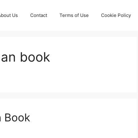
About Us
Contact
Terms of Use
Cookie Policy
lan book
n Book