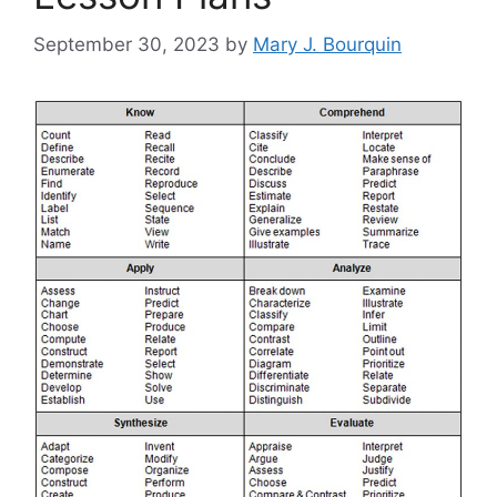
September 30, 2023
by
Mary J. Bourquin