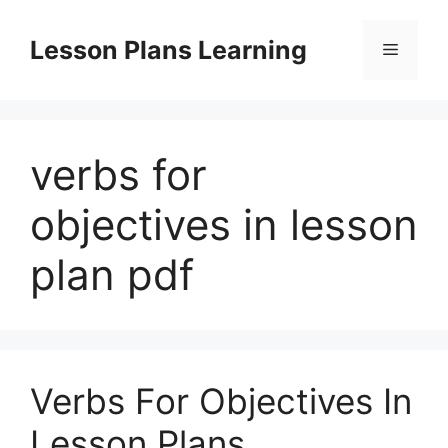
Skip
to
Lesson Plans Learning
Menu
content
verbs for
objectives in lesson
plan pdf
Verbs For Objectives In
Lesson Plans