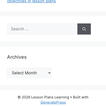
objectives in lesson plans
Search
for:
Archives
Archives
© 2026 Lesson Plans Learning
• Built with
GeneratePress