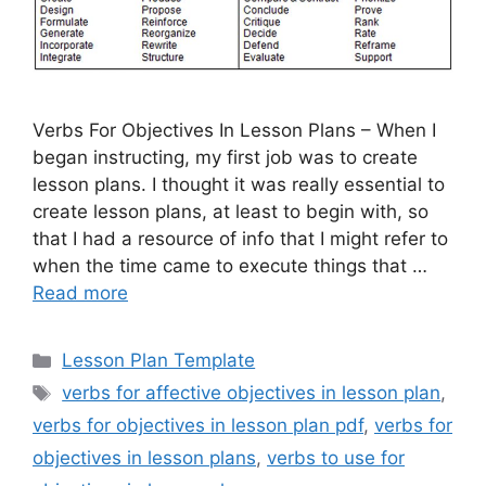
Verbs For Objectives In Lesson Plans – When I
began instructing, my first job was to create
lesson plans. I thought it was really essential to
create lesson plans, at least to begin with, so
that I had a resource of info that I might refer to
when the time came to execute things that …
Read more
Categories
Lesson Plan Template
Tags
verbs for affective objectives in lesson plan
,
verbs for objectives in lesson plan pdf
,
verbs for
objectives in lesson plans
,
verbs to use for