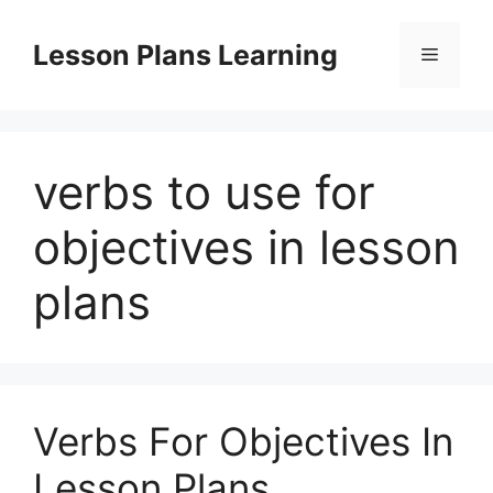
Skip
to
Lesson Plans Learning
Menu
content
verbs to use for
objectives in lesson
plans
Verbs For Objectives In
Lesson Plans