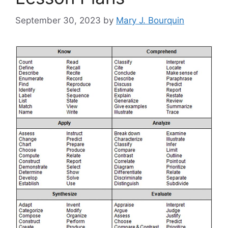
September 30, 2023
by
Mary J. Bourquin