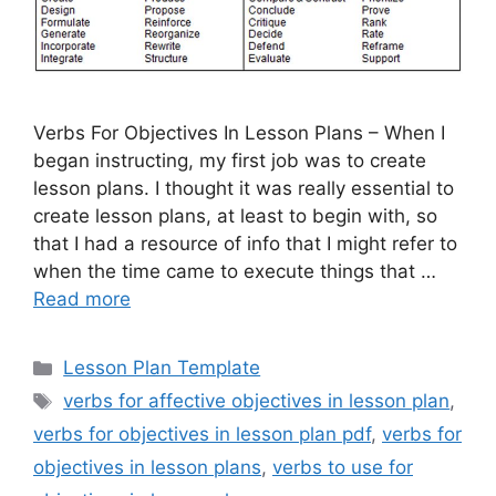
Verbs For Objectives In Lesson Plans – When I
began instructing, my first job was to create
lesson plans. I thought it was really essential to
create lesson plans, at least to begin with, so
that I had a resource of info that I might refer to
when the time came to execute things that …
Read more
Categories
Lesson Plan Template
Tags
verbs for affective objectives in lesson plan
,
verbs for objectives in lesson plan pdf
,
verbs for
objectives in lesson plans
,
verbs to use for