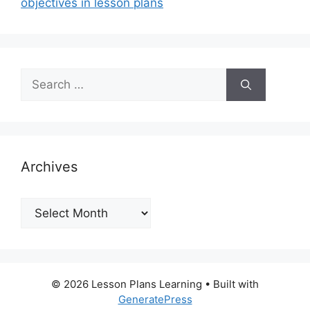
objectives in lesson plans
Search
for:
Archives
Archives
© 2026 Lesson Plans Learning
• Built with
GeneratePress