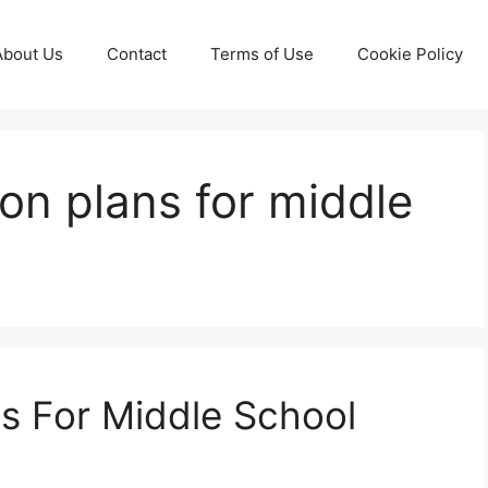
About Us
Contact
Terms of Use
Cookie Policy
son plans for middle
s For Middle School