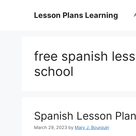
Skip
to
Lesson Plans Learning
content
free spanish les
school
Spanish Lesson Plan
March 29, 2023
by
Mary J. Bourquin