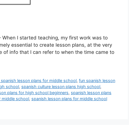
 When I started teaching, my first work was to
mely essential to create lesson plans, at the very
ce of info that I can refer to when the time came to
e spanish lesson plans for middle school
,
fun spanish lesson
igh school
,
spanish culture lesson plans high school
,
son plans for high school beginners
,
spanish lesson plans
r middle school
,
spanish lesson plans for middle school