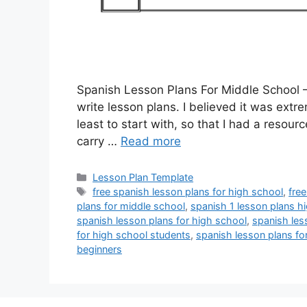
Spanish Lesson Plans For Middle School –
write lesson plans. I believed it was extre
least to start with, so that I had a resour
carry …
Read more
Categories
Lesson Plan Template
Tags
free spanish lesson plans for high school
,
fre
plans for middle school
,
spanish 1 lesson plans h
spanish lesson plans for high school
,
spanish les
for high school students
,
spanish lesson plans fo
beginners