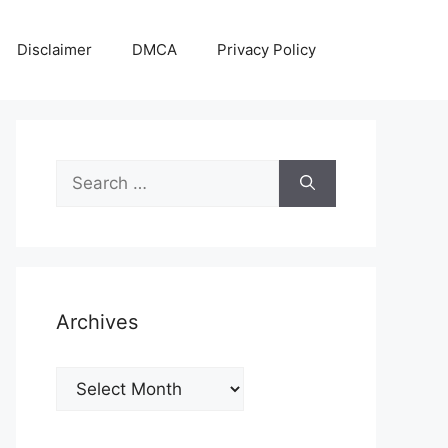
Disclaimer
DMCA
Privacy Policy
Search
for:
Archives
Archives