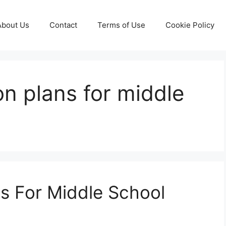
About Us
Contact
Terms of Use
Cookie Policy
on plans for middle
s For Middle School