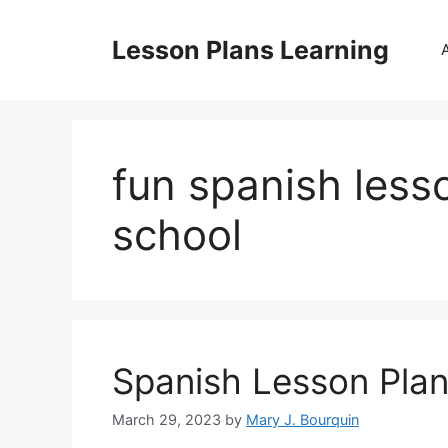
Skip
to
Lesson Plans Learning
content
fun spanish less
school
Spanish Lesson Plan
March 29, 2023
by
Mary J. Bourquin