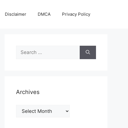
Disclaimer
DMCA
Privacy Policy
Search
for:
Archives
Archives