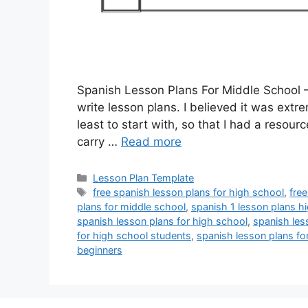
Spanish Lesson Plans For Middle School –
write lesson plans. I believed it was extre
least to start with, so that I had a resour
carry …
Read more
Categories
Lesson Plan Template
Tags
free spanish lesson plans for high school
,
fre
plans for middle school
,
spanish 1 lesson plans h
spanish lesson plans for high school
,
spanish les
for high school students
,
spanish lesson plans fo
beginners