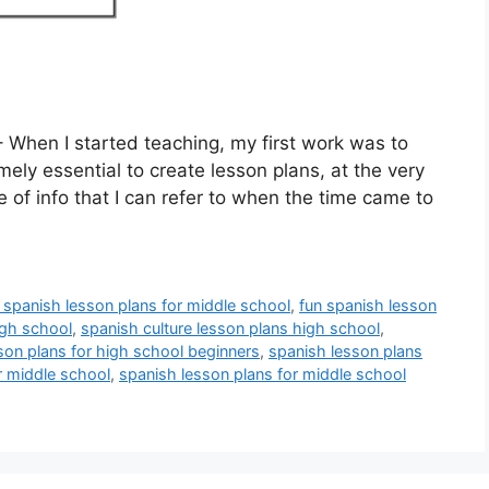
 When I started teaching, my first work was to
mely essential to create lesson plans, at the very
ce of info that I can refer to when the time came to
e spanish lesson plans for middle school
,
fun spanish lesson
igh school
,
spanish culture lesson plans high school
,
son plans for high school beginners
,
spanish lesson plans
r middle school
,
spanish lesson plans for middle school