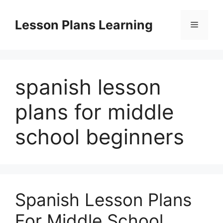
Skip
to
Lesson Plans Learning
Menu
content
spanish lesson
plans for middle
school beginners
Spanish Lesson Plans
For Middle School