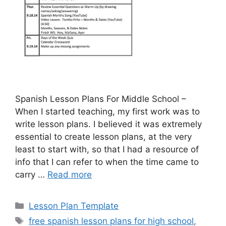
Spanish Lesson Plans For Middle School –
When I started teaching, my first work was to
write lesson plans. I believed it was extremely
essential to create lesson plans, at the very
least to start with, so that I had a resource of
info that I can refer to when the time came to
carry …
Read more
Categories
Lesson Plan Template
Tags
free spanish lesson plans for high school
,