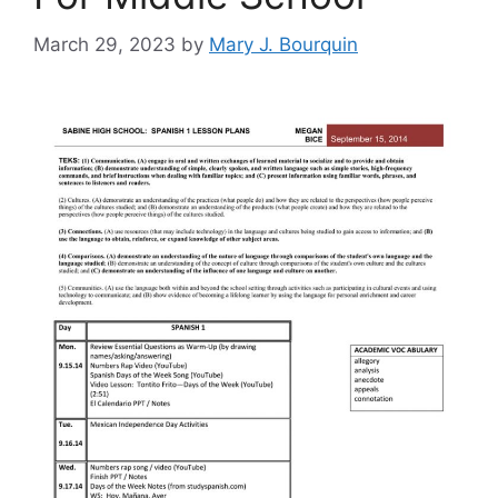
March 29, 2023
by
Mary J. Bourquin