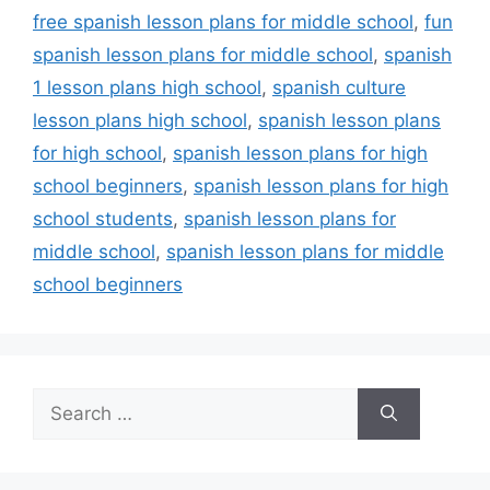
free spanish lesson plans for middle school
,
fun
spanish lesson plans for middle school
,
spanish
1 lesson plans high school
,
spanish culture
lesson plans high school
,
spanish lesson plans
for high school
,
spanish lesson plans for high
school beginners
,
spanish lesson plans for high
school students
,
spanish lesson plans for
middle school
,
spanish lesson plans for middle
school beginners
Search
for: