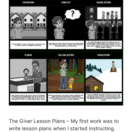
The Giver Lesson Plans – My first work was to
write lesson plans when I started instructing.