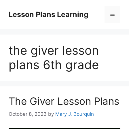
Skip
to
Lesson Plans Learning
Menu
content
the giver lesson
plans 6th grade
The Giver Lesson Plans
October 8, 2023
by
Mary J. Bourquin