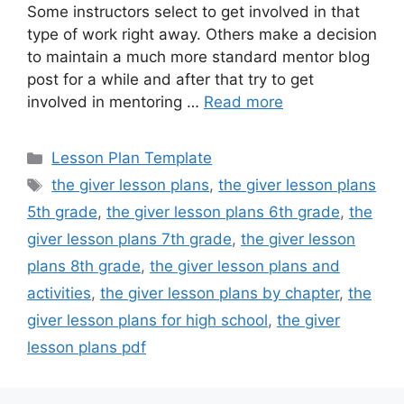
Some instructors select to get involved in that
type of work right away. Others make a decision
to maintain a much more standard mentor blog
post for a while and after that try to get
involved in mentoring …
Read more
Categories
Lesson Plan Template
Tags
the giver lesson plans
,
the giver lesson plans
5th grade
,
the giver lesson plans 6th grade
,
the
giver lesson plans 7th grade
,
the giver lesson
plans 8th grade
,
the giver lesson plans and
activities
,
the giver lesson plans by chapter
,
the
giver lesson plans for high school
,
the giver
lesson plans pdf