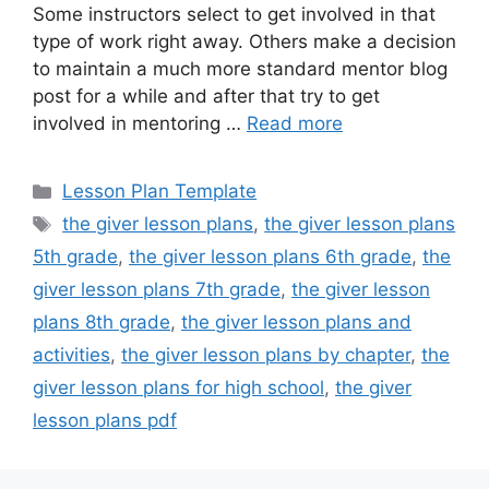
Some instructors select to get involved in that
type of work right away. Others make a decision
to maintain a much more standard mentor blog
post for a while and after that try to get
involved in mentoring …
Read more
Categories
Lesson Plan Template
Tags
the giver lesson plans
,
the giver lesson plans
5th grade
,
the giver lesson plans 6th grade
,
the
giver lesson plans 7th grade
,
the giver lesson
plans 8th grade
,
the giver lesson plans and
activities
,
the giver lesson plans by chapter
,
the
giver lesson plans for high school
,
the giver
lesson plans pdf