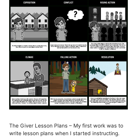
The Giver Lesson Plans – My first work was to
write lesson plans when I started instructing.