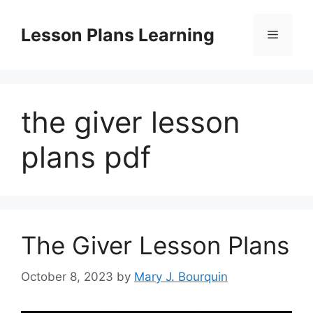
Skip
to
Lesson Plans Learning
Menu
content
the giver lesson
plans pdf
The Giver Lesson Plans
October 8, 2023
by
Mary J. Bourquin