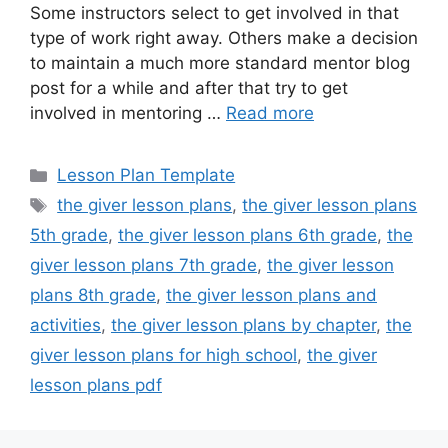
Some instructors select to get involved in that
type of work right away. Others make a decision
to maintain a much more standard mentor blog
post for a while and after that try to get
involved in mentoring …
Read more
Categories
Lesson Plan Template
Tags
the giver lesson plans
,
the giver lesson plans
5th grade
,
the giver lesson plans 6th grade
,
the
giver lesson plans 7th grade
,
the giver lesson
plans 8th grade
,
the giver lesson plans and
activities
,
the giver lesson plans by chapter
,
the
giver lesson plans for high school
,
the giver
lesson plans pdf