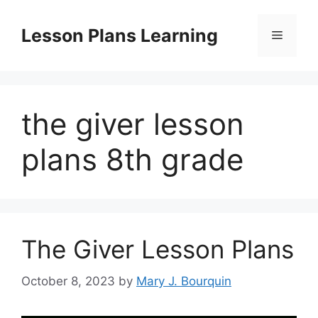
Skip
to
Lesson Plans Learning
Menu
content
the giver lesson
plans 8th grade
The Giver Lesson Plans
October 8, 2023
by
Mary J. Bourquin