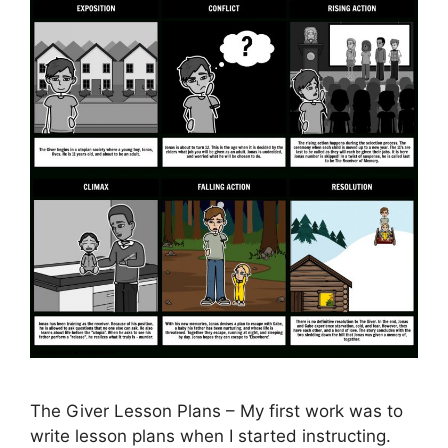
The Giver Lesson Plans – My first work was to
write lesson plans when I started instructing.